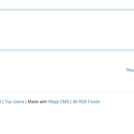
Rep
d
|
Top Users
| Made with
Kliqqi CMS
|
All RSS Feeds