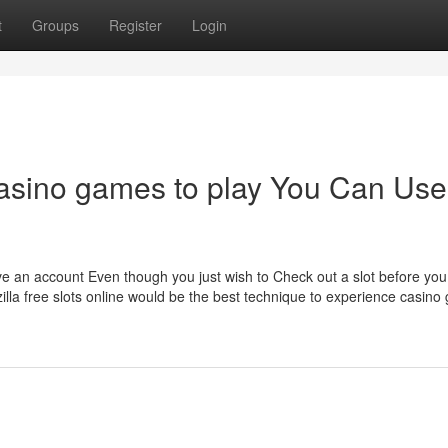
t
Groups
Register
Login
casino games to play You Can Use
ve an account Even though you just wish to Check out a slot before you
tozilla free slots online would be the best technique to experience casino