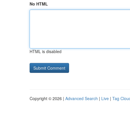
No HTML
HTML is disabled
Copyright © 2026 |
Advanced Search
|
Live
|
Tag Clou