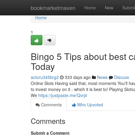
Home
bookmarketmaven
Home
New
Submi
Home
1
Bingo 5 Tips about best 
Today
actoru345brg2
333 days ago
News
Discuss
Online Slots Having said that, most moments You'll ha
to invest money on it - which it is best to! Playing Slo
We
https://justpaste.me/Qvrj4
Comments
Who Upvoted
Comments
Submit a Comment