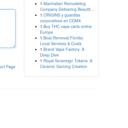
1
Manhattan Remodeling
Company Delivering Beautif...
1
ORIGINS y guardias
corporativos en CDMX
1
Buy THC vape carts online
Europe
1
Boat Removal Florida:
Local Services & Costs
1
Brand Vape Factory: A
Deep Dive
1
Royal Sovereign Tokens: A
Ceramic Gaming Creation
ort Page