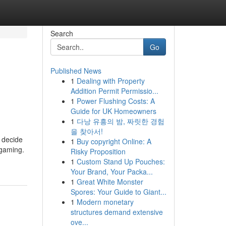
Search
Go
Published News
1
Dealing with Property
Addition Permit Permissio...
1
Power Flushing Costs: A
Guide for UK Homeowners
1
다낭 유흥의 밤, 짜릿한 경험
을 찾아서!
 decide
1
Buy copyright Online: A
 gaming.
Risky Proposition
1
Custom Stand Up Pouches:
Your Brand, Your Packa...
1
Great White Monster
Spores: Your Guide to Giant...
1
Modern monetary
structures demand extensive
ove...