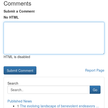
Comments
Submit a Comment
No HTML
HTML is disabled
Report Page
Search
Go
Published News
1
The evolving landscape of benevolent endeavors ...