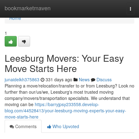
Home
bookmarketmaven
Togg
navi
Home
1
Leesburg Movers: Your Easy
Move Starts Here
junaidelkh375863
331 days ago
News
Discuss
Planning a move/relocation/transfer to or from Leesburg? Look no
further than our/us/we, Leesburg's most trusted moving
company/movers/transportation specialists. We understand that
moving can be
https://barryjpsy233558.develop-
blog.com/44528413/your-leesburg-moving-experts-your-easy-
move-starts-here
Comments
Who Upvoted