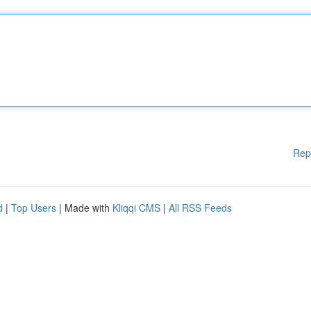
Rep
d
|
Top Users
| Made with
Kliqqi CMS
|
All RSS Feeds