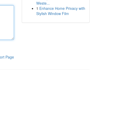
Weste...
1
Enhance Home Privacy with
Stylish Window Film
ort Page