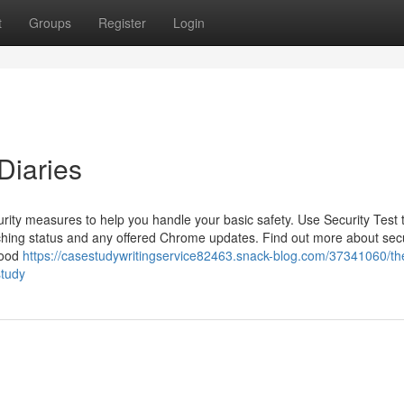
t
Groups
Register
Login
Diaries
ity measures to help you handle your basic safety. Use Security Test 
hing status and any offered Chrome updates. Find out more about sec
good
https://casestudywritingservice82463.snack-blog.com/37341060/th
study