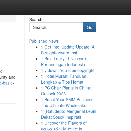
Search
Go
Published News
1
Get Intel Update Update: A
Straightforward Inst...
1
Bola Lucky : Livescore
Pertandingan Indonesia ...
1
ytdown: YouTube copyright
to
1
Hotel Murah: Panduan
urity and
Lengkap & Tips Hemat
e-basic-
1
PC Chair Plants in China :
Outlook 2026
1
Boost Your SMM Business:
The Ultimate Wholesale...
1
{Ratudepo: Mengenal Lebih
Dekat Sosok Inspiratif
1
Uncover the Flavors of
καλαμάκι Μύτικα in