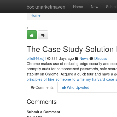
Home
bookmarketmaven
Home
New
Submi
Home
1
The Case Study Solution 
bille846xuj1
331 days ago
News
Discuss
Chrome makes use of reducing-edge security and secur
promptly audit for compromised passwords, safe searc
stability on Chrome. Acquire a quick tour and have a 
principles-of-hire-someone-to-write-my-harvard-case-
Comments
Who Upvoted
Comments
Submit a Comment