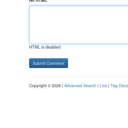
No HTML
HTML is disabled
Copyright © 2026 |
Advanced Search
|
Live
|
Tag Clou