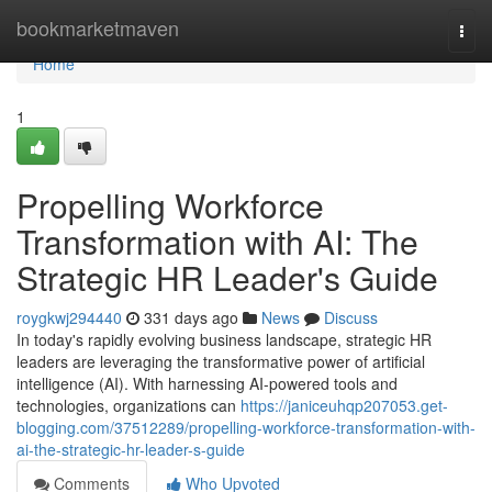
Home
bookmarketmaven
Togg
navi
Home
1
Propelling Workforce
Transformation with AI: The
Strategic HR Leader's Guide
roygkwj294440
331 days ago
News
Discuss
In today's rapidly evolving business landscape, strategic HR
leaders are leveraging the transformative power of artificial
intelligence (AI). With harnessing AI-powered tools and
technologies, organizations can
https://janiceuhqp207053.get-
blogging.com/37512289/propelling-workforce-transformation-with-
ai-the-strategic-hr-leader-s-guide
Comments
Who Upvoted