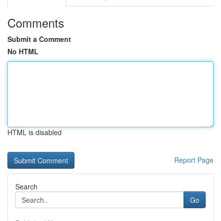
Comments
Submit a Comment
No HTML
HTML is disabled
Report Page
Search
Go