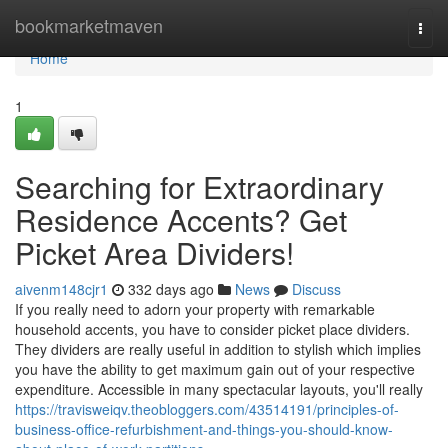
Home
bookmarketmaven
Togg
navi
Home
1
Searching for Extraordinary
Residence Accents? Get
Picket Area Dividers!
aivenm148cjr1
332 days ago
News
Discuss
If you really need to adorn your property with remarkable
household accents, you have to consider picket place dividers.
They dividers are really useful in addition to stylish which implies
you have the ability to get maximum gain out of your respective
expenditure. Accessible in many spectacular layouts, you'll really
https://travisweiqv.theobloggers.com/43514191/principles-of-
business-office-refurbishment-and-things-you-should-know-