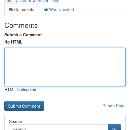
about-place-of-work-partitions
Comments
Who Upvoted
Comments
Submit a Comment
No HTML
HTML is disabled
Report Page
Search
Go