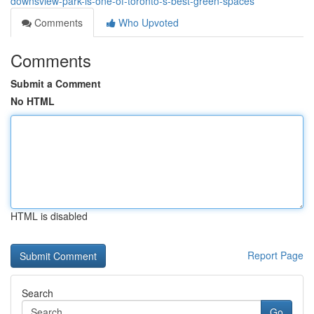
downsview-park-is-one-of-toronto-s-best-green-spaces
Comments
Who Upvoted
Comments
Submit a Comment
No HTML
HTML is disabled
Report Page
Search
Go