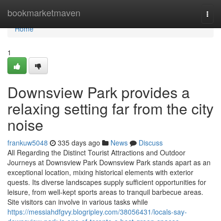
Home
bookmarketmaven
Togg
navi
Home
1
Downsview Park provides a
relaxing setting far from the city
noise
frankuw5048
335 days ago
News
Discuss
All Regarding the Distinct Tourist Attractions and Outdoor
Journeys at Downsview Park Downsview Park stands apart as an
exceptional location, mixing historical elements with exterior
quests. Its diverse landscapes supply sufficient opportunities for
leisure, from well-kept sports areas to tranquil barbecue areas.
Site visitors can involve in various tasks while
https://messiahdfgvy.blogripley.com/38056431/locals-say-