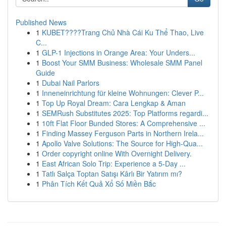
Published News
1
KUBET????️Trang Chủ Nhà Cái Ku Thể Thao, Live
C...
1
GLP-1 Injections in Orange Area: Your Unders...
1
Boost Your SMM Business: Wholesale SMM Panel
Guide
1
Dubai Nail Parlors
1
Inneneinrichtung für kleine Wohnungen: Clever P...
1
Top Up Royal Dream: Cara Lengkap & Aman
1
SEMRush Substitutes 2025: Top Platforms regardi...
1
10ft Flat Floor Bunded Stores: A Comprehensive ...
1
Finding Massey Ferguson Parts in Northern Irela...
1
Apollo Valve Solutions: The Source for High-Qua...
1
Order copyright online With Overnight Delivery.
1
East African Solo Trip: Experience a 5-Day ...
1
Tatlı Salça Toptan Satışı Kârlı Bir Yatırım mı?
1
Phân Tích Kết Quả Xổ Số Miền Bắc