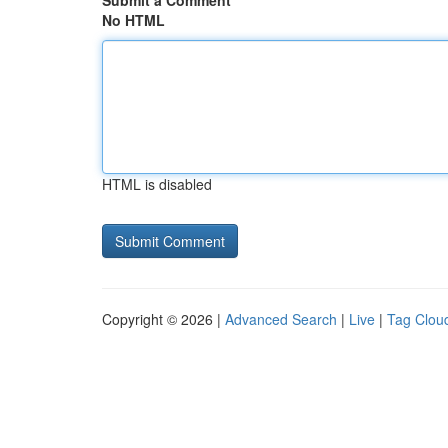
Submit a Comment
No HTML
HTML is disabled
Copyright © 2026 |
Advanced Search
|
Live
|
Tag Clou