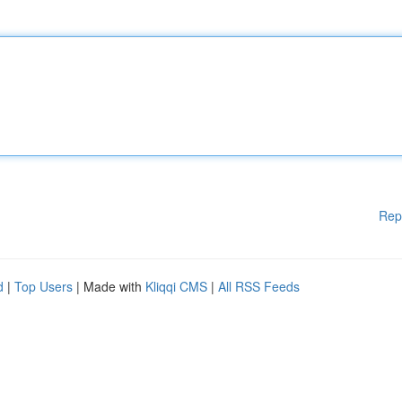
Rep
d
|
Top Users
| Made with
Kliqqi CMS
|
All RSS Feeds