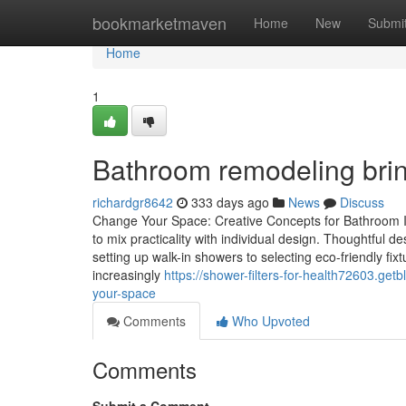
Home
bookmarketmaven
Home
New
Submi
Home
1
Bathroom remodeling bri
richardgr8642
333 days ago
News
Discuss
Change Your Space: Creative Concepts for Bathroom I
to mix practicality with individual design. Thoughtful
setting up walk-in showers to selecting eco-friendly f
increasingly
https://shower-filters-for-health72603.ge
your-space
Comments
Who Upvoted
Comments