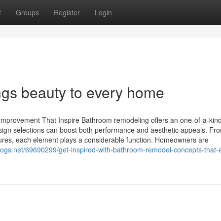
t
Groups
Register
Login
ngs beauty to every home
mprovement That Inspire Bathroom remodeling offers an one-of-a-kin
 design selections can boost both performance and aesthetic appeals. Fr
ixtures, each element plays a considerable function. Homeowners are
tblogs.net/69690299/get-inspired-with-bathroom-remodel-concepts-that-