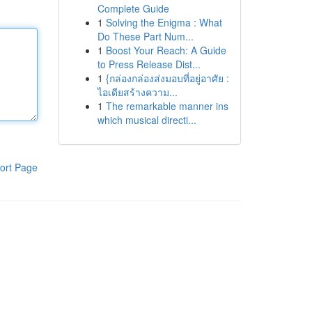
Complete Guide
1
Solving the Enigma : What
Do These Part Num...
1
Boost Your Reach: A Guide
to Press Release Dist...
1
{กล่องกล่องส่งมอบที่อยู่อาศัย :
ไอเดียสร้างความ...
1
The remarkable manner ins
which musical directi...
ort Page