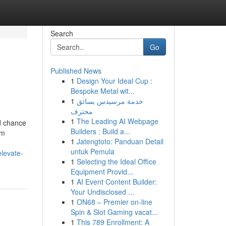
Search
Go
Published News
1
Design Your Ideal Cup :
Bespoke Metal wit...
1
خدمة مرسيدس بسائق
محترف
1
The Leading AI Webpage
d chance
Builders : Build a...
om
1
Jatengtoto: Panduan Detail
untuk Pemula
elevate-
1
Selecting the Ideal Office
Equipment Provid...
1
AI Event Content Builder:
Your Undisclosed ...
1
ON68 – Premier on-line
Spin & Slot Gaming vacat...
1
This 789 Enrollment: A