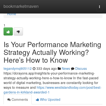
Home
bookmarketmaven
Togg
navi
Home
1
Is Your Performance Marketing
Strategy Actually Working?
Here’s How to Know
tegandymq905112
333 days ago
News
Discuss
https://dcrayons.app/insights/is-your-performance-marketing-
strategy-actually-working-here-s-how-to-know In the fast-paced
world of digital marketing, businesses are constantly looking for
ways to measure and
https://www.westislandtoday.com/post/best-
gardens-in-kirkland-awarded-1
Comments
Who Upvoted