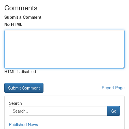
Comments
Submit a Comment
No HTML
HTML is disabled
Report Page
Search
Go
Published News