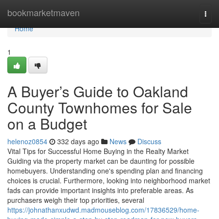
Home
bookmarketmaven
Togg
navi
Home
1
A Buyer’s Guide to Oakland
County Townhomes for Sale
on a Budget
helenoz0854
332 days ago
News
Discuss
Vital Tips for Successful Home Buying in the Realty Market
Guiding via the property market can be daunting for possible
homebuyers. Understanding one's spending plan and financing
choices is crucial. Furthermore, looking into neighborhood market
fads can provide important insights into preferable areas. As
purchasers weigh their top priorities, several
https://johnathanxudwd.madmouseblog.com/17836529/home-