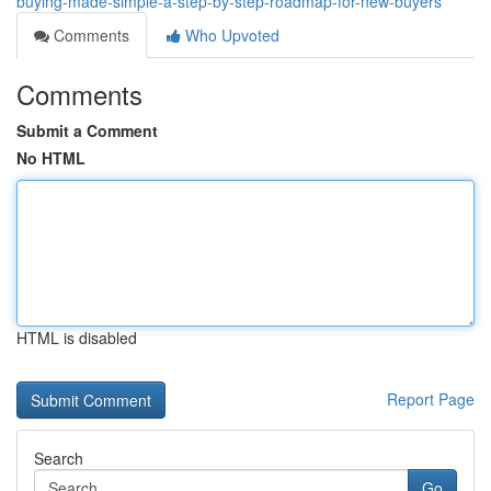
buying-made-simple-a-step-by-step-roadmap-for-new-buyers
Comments
Who Upvoted
Comments
Submit a Comment
No HTML
HTML is disabled
Report Page
Search
Go