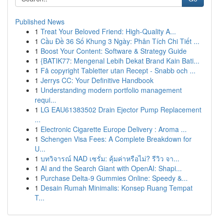
Published News
1
Treat Your Beloved Friend: High-Quality A...
1
Cầu Đề 36 Số Khung 3 Ngày: Phân Tích Chi Tiết ...
1
Boost Your Content: Software & Strategy Guide
1
{BATIK77: Mengenal Lebih Dekat Brand Kain Bati...
1
Få copyright Tabletter utan Recept - Snabb och ...
1
Jerrys CC: Your Definitive Handbook
1
Understanding modern portfolio management
requi...
1
LG EAU61383502 Drain Ejector Pump Replacement
...
1
Electronic Cigarette Europe Delivery : Aroma ...
1
Schengen Visa Fees: A Complete Breakdown for
U...
1
บทวิจารณ์ NAD เซรั่ม: คุ้มค่าหรือไม่? รีวิว จา...
1
AI and the Search Giant with OpenAI: Shapi...
1
Purchase Delta-9 Gummies Online: Speedy &...
1
Desain Rumah Minimalis: Konsep Ruang Tempat
T...