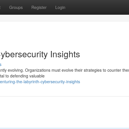
t
Groups
Register
Login
ybersecurity Insights
s
antly evolving. Organizations must evolve their strategies to counter the
al to defending valuable
turing-the-labyrinth-cybersecurity-insights