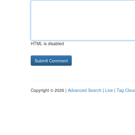
HTML is disabled
Copyright © 2026 |
Advanced Search
|
Live
|
Tag Clou