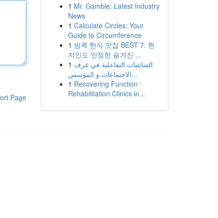
1
Mr. Gamble: Latest Industry
News
1
Calculate Circles: Your
Guide to Circumference
1
방콕 한식 맛집 BEST 7: 현
지인도 인정한 숨겨진 ...
1
الشاشات التفاعلية في غرف
الاجتماعات و المؤسس...
1
Recovering Function :
Rehabilitation Clinics in...
ort Page