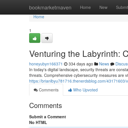
Home
bookmarketmaven
Home
New
Submi
Home
1
Venturing the Labyrinth: C
honeyubyn166371
334 days ago
News
Discus
In today's digital landscape, security threats are const
threats. Comprehensive cybersecurity measures are vit
https://brianlbyu781716.thenerdsblog.com/43171603/ven
Comments
Who Upvoted
Comments
Submit a Comment
No HTML