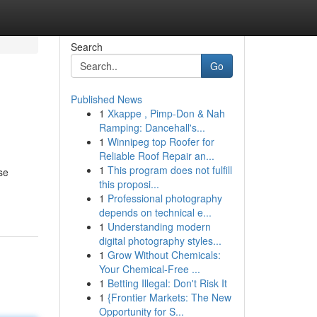
Search
Go
Published News
1
Xkappe , Pimp-Don & Nah
Ramping: Dancehall's...
1
Winnipeg top Roofer for
Reliable Roof Repair an...
1
This program does not fulfill
se
this proposi...
1
Professional photography
depends on technical e...
1
Understanding modern
digital photography styles...
1
Grow Without Chemicals:
Your Chemical-Free ...
1
Betting Illegal: Don't Risk It
1
{Frontier Markets: The New
Opportunity for S...