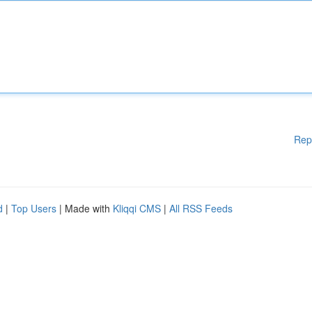
Rep
d
|
Top Users
| Made with
Kliqqi CMS
|
All RSS Feeds