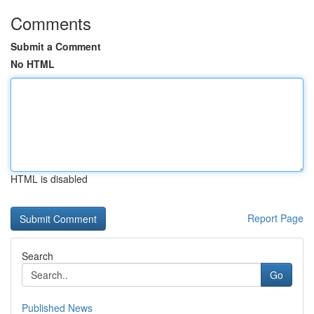
Comments
Submit a Comment
No HTML
HTML is disabled
Report Page
Search
Go
Published News