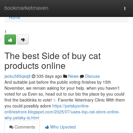
Home
bookmarketmaven
Togg
navi
Home
1
The best Side of buy cat
products online
jacku585qsq8
335 days ago
News
Discuss
And suitable just before the public voting finishes by 15th
November, we remain asking for your help, when you haven’t
voted for us Even so, head out to our bio the place by you could
find the backlinks to vote! ✨ Favorite Veterinary Clinic With them
you could possibly adore
https://petskyonline-
onlinestrore.blogspot.com/2025/07/uaes-top-cat-store-online-
why-petsky-is.html
Comments
Who Upvoted