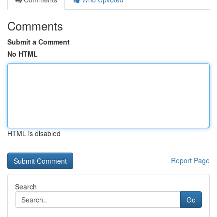
Comments
Submit a Comment
No HTML
HTML is disabled
Report Page
Search
Go