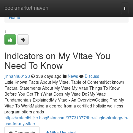
Home
bookmarketmaven
Togg
navi
Home
1
Indicators on My Vitae You
Need To Know
jinnahhu0123
336 days ago
News
Discuss
Little Known Facts About My Vitae. Table of ContentsNot known
Factual Statements About My Vitae My Vitae Things To Know
Before You Get ThisWhat Does My Vitae Do?My Vitae
Fundamentals ExplainedMy Vitae - An OverviewGetting The My
Vitae To WorkMaking a degree from a certified holistic wellness
program offers grads
https://rafaelbhjke.blog5star.com/37731377/the-single-strategy-to-
use-for-my-vitae
Comments
Who Upvoted