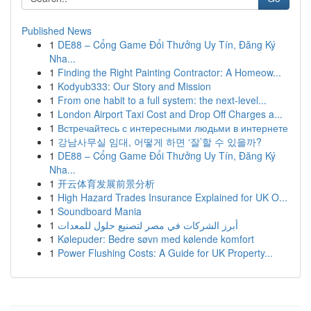
Published News
1
DE88 – Cổng Game Đổi Thưởng Uy Tín, Đăng Ký
Nha...
1
Finding the Right Painting Contractor: A Homeow...
1
Kodyub333: Our Story and Mission
1
From one habit to a full system: the next-level...
1
London Airport Taxi Cost and Drop Off Charges a...
1
Встречайтесь с интересными людьми в интернете
1
강남사무실 임대, 어떻게 하면 ‘잘’할 수 있을까?
1
DE88 – Cổng Game Đổi Thưởng Uy Tín, Đăng Ký
Nha...
1
开云体育发展前景分析
1
High Hazard Trades Insurance Explained for UK O...
1
Soundboard Mania
1
أبرز الشركات في مصر لتصنيع حلول للمعدات
1
Kølepuder: Bedre søvn med kølende komfort
1
Power Flushing Costs: A Guide for UK Property...