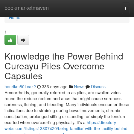
Home
bookmarketmaven
Togg
navi
Home
1
Knowledge the Power Behind
Cureayu Piles Overcome
Capsules
henrikm801caz2
336 days ago
News
Discuss
Hemorrhoids, generally referred to as piles, are swollen veins
round the reduce rectum and anus that might cause soreness,
soreness, itching, and bleeding. Many individuals encounter these
indications due to straining during bowel movements, chronic
constipation, prolonged sitting or standing, or simply the tension
exerted when overexerting physically. It’s a
https://directory-
webs.com/listings13307420/being-familiar-with-the-facility-behind-