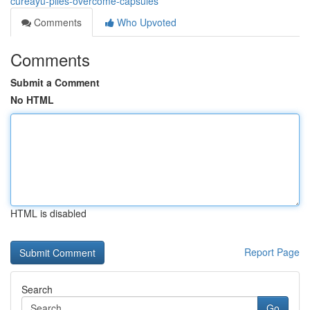
cureayu-piles-overcome-capsules
Comments
Who Upvoted
Comments
Submit a Comment
No HTML
HTML is disabled
Report Page
Search
Go