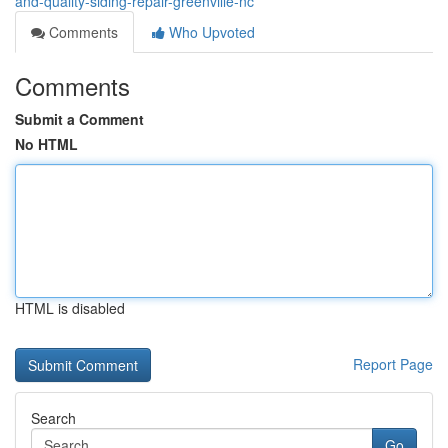
and-quality-siding-repair-greenville-nc
Comments
Who Upvoted
Comments
Submit a Comment
No HTML
HTML is disabled
Report Page
Search
Go