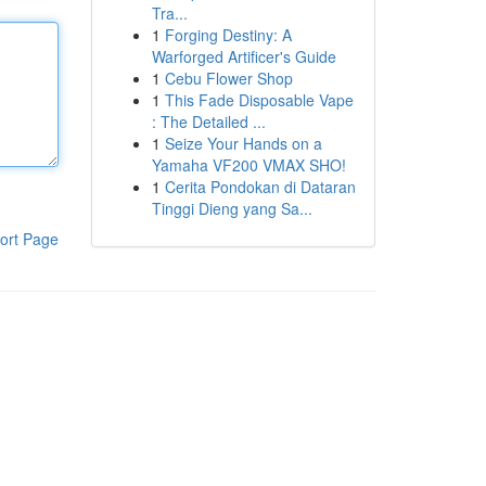
Tra...
1
Forging Destiny: A
Warforged Artificer's Guide
1
Cebu Flower Shop
1
This Fade Disposable Vape
: The Detailed ...
1
Seize Your Hands on a
Yamaha VF200 VMAX SHO!
1
Cerita Pondokan di Dataran
Tinggi Dieng yang Sa...
ort Page