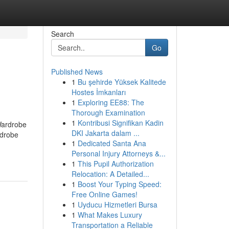
Search
Go
Published News
1
Bu şehirde Yüksek Kalitede
Hostes İmkanları
1
Exploring EE88: The
Thorough Examination
1
Kontribusi Signifikan Kadin
Wardrobe
DKI Jakarta dalam ...
rdrobe
1
Dedicated Santa Ana
Personal Injury Attorneys &...
1
This Pupil Authorization
Relocation: A Detailed...
1
Boost Your Typing Speed:
Free Online Games!
1
Uyducu Hizmetleri Bursa
1
What Makes Luxury
Transportation a Reliable