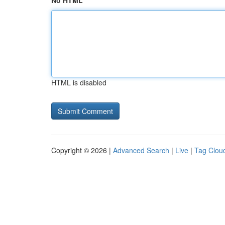
No HTML
HTML is disabled
Copyright © 2026 |
Advanced Search
|
Live
|
Tag Clou