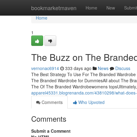
Home
bookmarketmaven
Home
New
Submi
Home
1
The Buzz on The Brande
vernonac6914
333 days ago
News
Discuss
The Best Strategy To Use For The Branded Wardrobe
The Branded Wardrobe for DummiesAll about The Br
The Of The Branded Wardrobewomens topsUltimately, gl
apparel45331.blogrenanda.com/43810298/what-does-
Comments
Who Upvoted
Comments
Submit a Comment