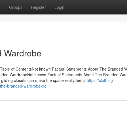
t
Groups
Register
Login
d Wardrobe
 Table of ContentsNot known Factual Statements About The Branded 
anded WardrobeNot known Factual Statements About The Branded Wa
iding closets can make the space really feel a
https://clothing-
the-branded-wardrobe-do