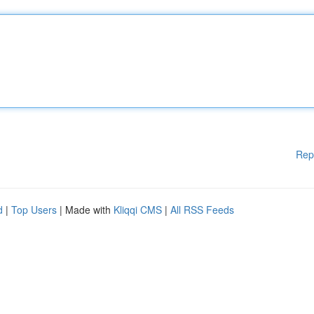
Rep
d
|
Top Users
| Made with
Kliqqi CMS
|
All RSS Feeds