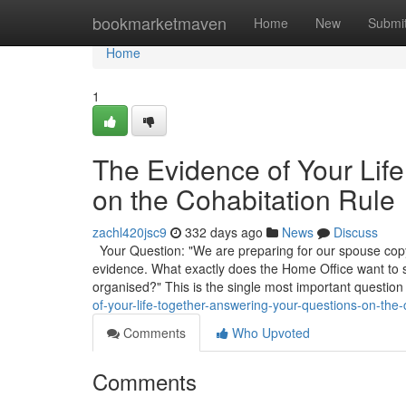
Home
bookmarketmaven
Home
New
Submi
Home
1
The Evidence of Your Lif
on the Cohabitation Rule
zachl420jsc9
332 days ago
News
Discuss
Your Question: "We are preparing for our spouse copyr
evidence. What exactly does the Home Office want to
organised?" This is the single most important question
of-your-life-together-answering-your-questions-on-the-
Comments
Who Upvoted
Comments