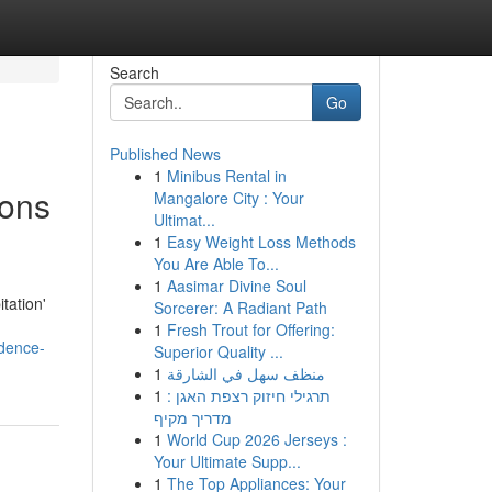
Search
Go
Published News
1
Minibus Rental in
ions
Mangalore City : Your
Ultimat...
1
Easy Weight Loss Methods
You Are Able To...
1
Aasimar Divine Soul
tation'
Sorcerer: A Radiant Path
1
Fresh Trout for Offering:
idence-
Superior Quality ...
1
منظف سهل في الشارقة
1
תרגילי חיזוק רצפת האגן :
מדריך מקיף
1
World Cup 2026 Jerseys :
Your Ultimate Supp...
1
The Top Appliances: Your