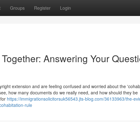
t
Groups
Register
Login
e Together: Answering Your Quest
ight extension and are feeling confused and worried about the 'cohabi
 see, how many documents do we really need, and how should they be
 for
https://immigrationsolicitorsuk56543.jts-blog.com/36133963/the-ev
cohabitation-rule