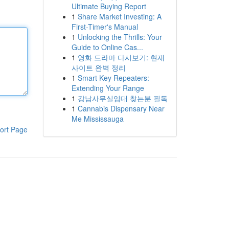
Ultimate Buying Report
1
Share Market Investing: A
First-Timer's Manual
1
Unlocking the Thrills: Your
Guide to Online Cas...
1
영화 드라마 다시보기: 현재
사이트 완벽 정리
1
Smart Key Repeaters:
Extending Your Range
1
강남사무실임대 찾는분 필독
1
Cannabis Dispensary Near
Me Mississauga
ort Page