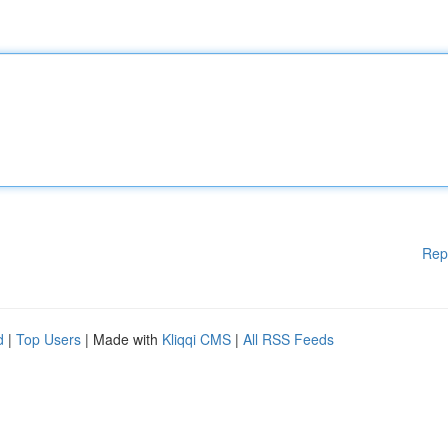
Rep
d
|
Top Users
| Made with
Kliqqi CMS
|
All RSS Feeds