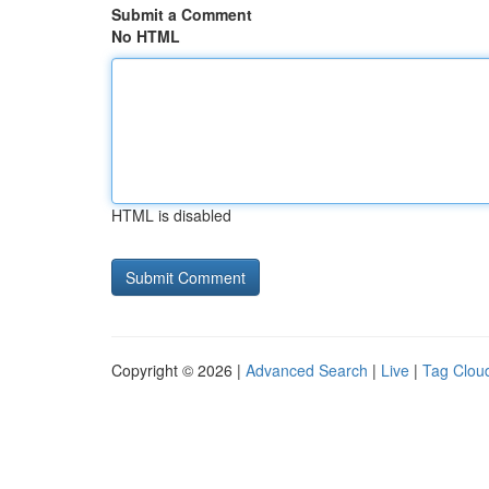
Submit a Comment
No HTML
HTML is disabled
Copyright © 2026 |
Advanced Search
|
Live
|
Tag Clou