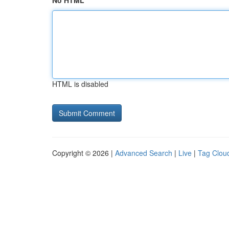
No HTML
HTML is disabled
Copyright © 2026 |
Advanced Search
|
Live
|
Tag Clou