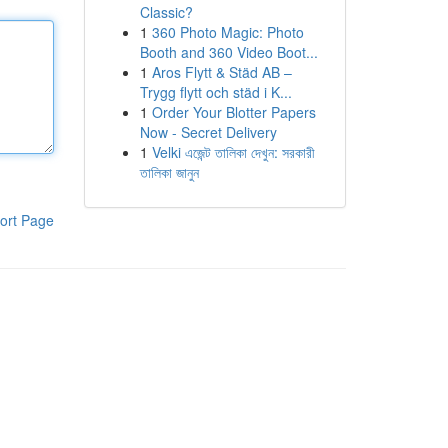
Classic?
1
360 Photo Magic: Photo
Booth and 360 Video Boot...
1
Aros Flytt & Städ AB –
Trygg flytt och städ i K...
1
Order Your Blotter Papers
Now - Secret Delivery
1
Velki এজেন্ট তালিকা দেখুন: সরকারী
তালিকা জানুন
ort Page