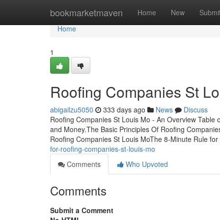
Home
bookmarketmaven
Home
New
Submi
Home
1
Roofing Companies St Lo
abigailzu5050
333 days ago
News
Discuss
Roofing Companies St Louis Mo - An Overview Table 
and Money.The Basic Principles Of Roofing Companie
Roofing Companies St Louis MoThe 8-Minute Rule for
for-roofing-companies-st-louis-mo
Comments
Who Upvoted
Comments
Submit a Comment