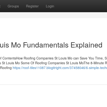
t
Groups
Register
Login
uis Mo Fundamentals Explained
of ContentsHow Roofing Companies St Louis Mo can Save You Time, St
s St Louis Mo Some Of Roofing Companies St Louis MoThe 8-Minute Ru
 Roofing
https://roof-tiles11087.blogitright.com/37458046/6-simple-tec