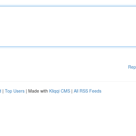
Rep
d
|
Top Users
| Made with
Kliqqi CMS
|
All RSS Feeds