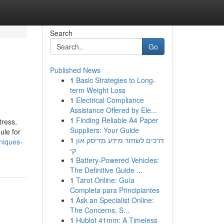
Search
Go
Published News
1
Basic Strategies to Long-
term Weight Loss
1
Electrical Compliance
Assistance Offered by Ele...
1
Finding Reliable A4 Paper
ress,
Suppliers: Your Guide
le for
1
דרכים לשחזר מידע מדיסק און
hniques-
קי
1
Battery-Powered Vehicles:
The Definitive Guide ...
1
Tarot Online: Guía
Completa para Principiantes
1
Ask an Specialist Online:
The Concerns, S...
1
Hublot 41mm: A Timeless