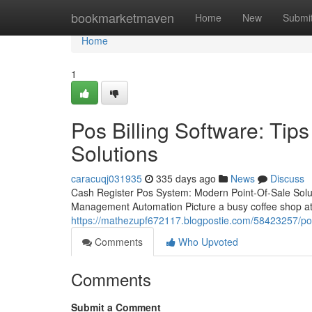
Home
bookmarketmaven
Home
New
Submi
Home
1
Pos Billing Software: Ti
Solutions
caracuqj031935
335 days ago
News
Discuss
Cash Register Pos System: Modern Point-Of-Sale Sol
Management Automation Picture a busy coffee shop at 
https://mathezupf672117.blogpostie.com/58423257/pos
Comments
Who Upvoted
Comments
Submit a Comment