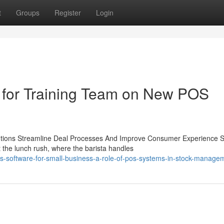
t
Groups
Register
Login
ps for Training Team on New POS
utions Streamline Deal Processes And Improve Consumer Experience S
the lunch rush, where the barista handles
-software-for-small-business-a-role-of-pos-systems-in-stock-manage