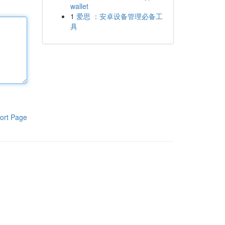
wallet
1
爱思 ：安卓设备管理必备工
具
ort Page