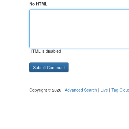
No HTML
HTML is disabled
Copyright © 2026 |
Advanced Search
|
Live
|
Tag Clou