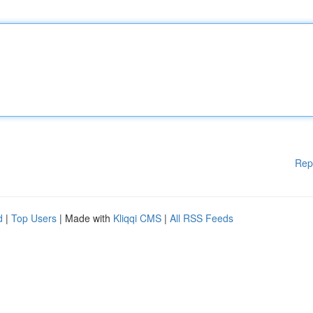
Rep
d
|
Top Users
| Made with
Kliqqi CMS
|
All RSS Feeds