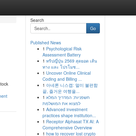
Search
Go
Published News
1
Psychological Risk
Assessment Battery
1
ทริปญี่ปุ่น 2569 สุดยอด เส้น
ทาง และ โปรโมช...
1
Uncover Online Clinical
Coding and Billing ...
tock
1
아네론 니스캡: 멀미 불편함
끝, 즐거운 여행을...
ment
1
חשפניות: המדריך המלא
למצוא את המושלמת
1
Advanced investment
practices shape institution...
1
Receptor Alphasat TX AI: A
Comprehensive Overview
1
how to recover lost crypto