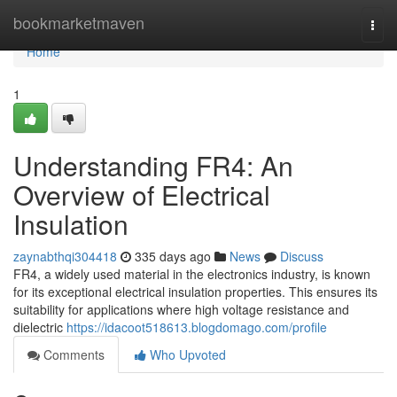
Home
bookmarketmaven
Togg
navi
Home
1
Understanding FR4: An
Overview of Electrical
Insulation
zaynabthqi304418
335 days ago
News
Discuss
FR4, a widely used material in the electronics industry, is known
for its exceptional electrical insulation properties. This ensures its
suitability for applications where high voltage resistance and
dielectric
https://idacoot518613.blogdomago.com/profile
Comments
Who Upvoted