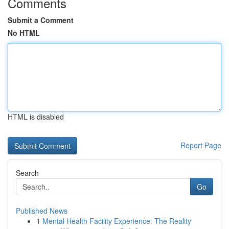
Comments
Submit a Comment
No HTML
HTML is disabled
Report Page
Search
Go
Published News
1
Mental Health Facility Experience: The Reality