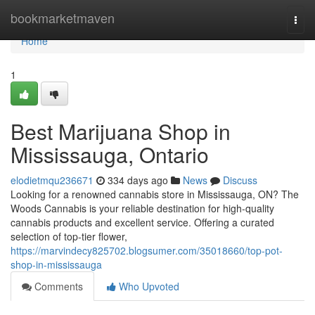
Home
bookmarketmaven
Togg
navi
Home
1
Best Marijuana Shop in
Mississauga, Ontario
elodietmqu236671
334 days ago
News
Discuss
Looking for a renowned cannabis store in Mississauga, ON? The
Woods Cannabis is your reliable destination for high-quality
cannabis products and excellent service. Offering a curated
selection of top-tier flower,
https://marvindecy825702.blogsumer.com/35018660/top-pot-
shop-in-mississauga
Comments
Who Upvoted