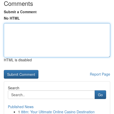
Comments
Submit a Comment
No HTML
HTML is disabled
Report Page
Search
Go
Published News
1
88m: Your Ultimate Online Casino Destination