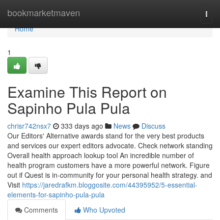
Home
bookmarketmaven
Togg
navi
Home
1
Examine This Report on
Sapinho Pula Pula
chrisr742nsx7
333 days ago
News
Discuss
Our Editors' Alternative awards stand for the very best products
and services our expert editors advocate. Check network standing
Overall health approach lookup tool An incredible number of
health program customers have a more powerful network. Figure
out if Quest is in-community for your personal health strategy. and
Visit
https://jaredrafkm.bloggosite.com/44395952/5-essential-
elements-for-sapinho-pula-pula
Comments
Who Upvoted