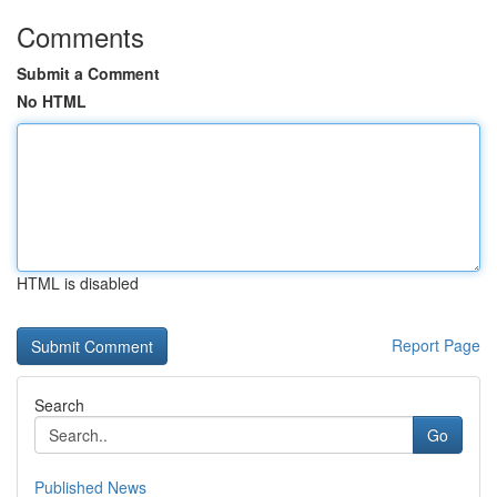
Comments
Submit a Comment
No HTML
HTML is disabled
Report Page
Search
Go
Published News