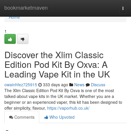
Home
bookmarketmaven
Togg
navi
Home
1
Discover the Xlim Classic
Edition Pod Kit By Oxva: A
Leading Vape Kit in the UK
owainhfez725915
333 days ago
News
Discuss
The Xlim Classic Edition Pod Kit By Oxva is one of the most
talked-about vape kits in the UK market. Whether you are a
beginner or an experienced vaper, this kit has been designed to
offer simplicity, flavour,
https://vaporhub.co.uk/
Comments
Who Upvoted