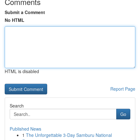
Comments
Submit a Comment
No HTML
HTML is disabled
Report Page
Search
Go
Published News
1
The Unforgettable 3-Day Samburu National