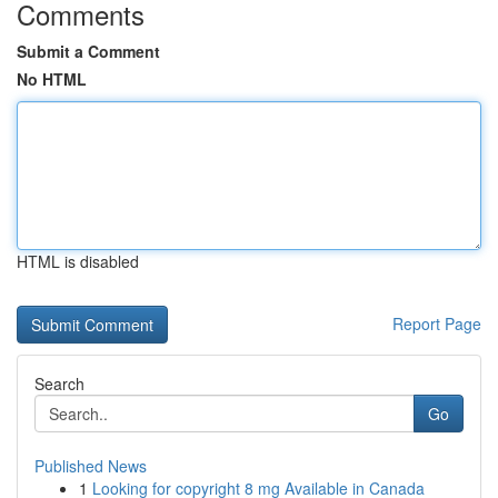
Comments
Submit a Comment
No HTML
HTML is disabled
Report Page
Search
Go
Published News
1
Looking for copyright 8 mg Available in Canada