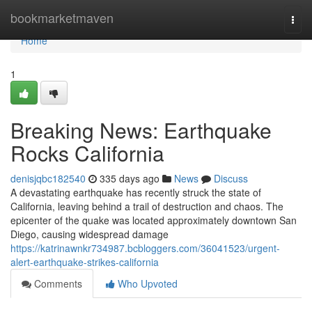
Home
bookmarketmaven
Togg
navi
Home
1
Breaking News: Earthquake
Rocks California
denisjqbc182540
335 days ago
News
Discuss
A devastating earthquake has recently struck the state of
California, leaving behind a trail of destruction and chaos. The
epicenter of the quake was located approximately downtown San
Diego, causing widespread damage
https://katrinawnkr734987.bcbloggers.com/36041523/urgent-
alert-earthquake-strikes-california
Comments
Who Upvoted