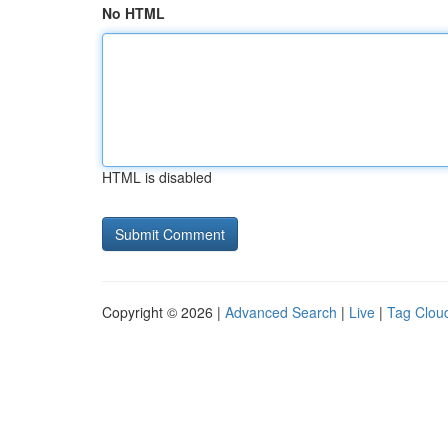
No HTML
HTML is disabled
Copyright © 2026 |
Advanced Search
|
Live
|
Tag Clou