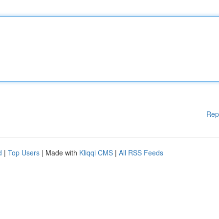
Rep
d
|
Top Users
| Made with
Kliqqi CMS
|
All RSS Feeds