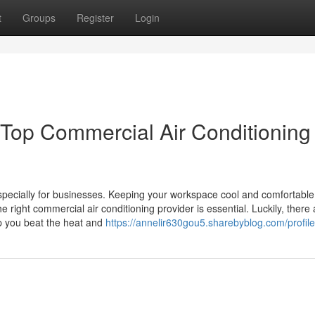
t
Groups
Register
Login
 Top Commercial Air Conditioning
especially for businesses. Keeping your workspace cool and comfortable
 right commercial air conditioning provider is essential. Luckily, there 
lp you beat the heat and
https://annelir630gou5.sharebyblog.com/profile