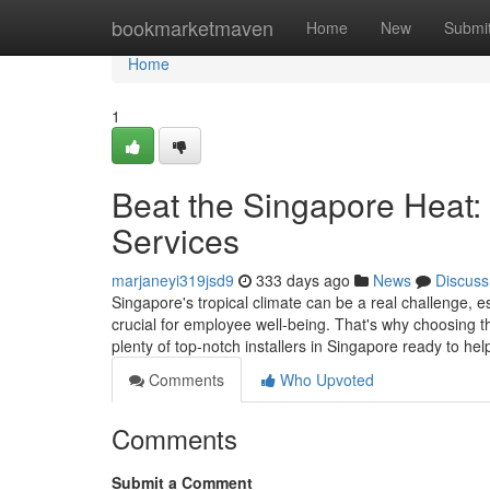
Home
bookmarketmaven
Home
New
Submi
Home
1
Beat the Singapore Heat:
Services
marjaneyi319jsd9
333 days ago
News
Discuss
Singapore's tropical climate can be a real challenge, 
crucial for employee well-being. That's why choosing the
plenty of top-notch installers in Singapore ready to he
Comments
Who Upvoted
Comments
Submit a Comment