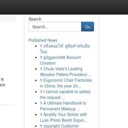
Search
Go
Published News
1
สล็อตออโต้: คู่มือสำหรับมือ
ใหม่
1
g2ggame88 Account
Creation
1
Chula Vista's Leading
Wooden Pallets Providers:...
 is
1
Ergonomic Chair Factories
are
in China: the year 20...
1
I cannot capable to satisfy
the request ...
1
A Ultimate Handbook to
Permanent Makeup ...
1
Amplify Your Soirée with
Luxe Photo Booth Exper...
1
copyright Customer