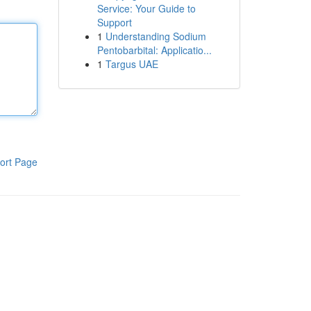
Service: Your Guide to
Support
1
Understanding Sodium
Pentobarbital: Applicatio...
1
Targus UAE
ort Page