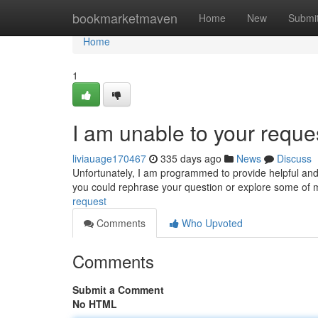
Home
bookmarketmaven
Home
New
Submi
Home
1
I am unable to your reque
liviauage170467
335 days ago
News
Discuss
Unfortunately, I am programmed to provide helpful and
you could rephrase your question or explore some of my
request
Comments
Who Upvoted
Comments
Submit a Comment
No HTML