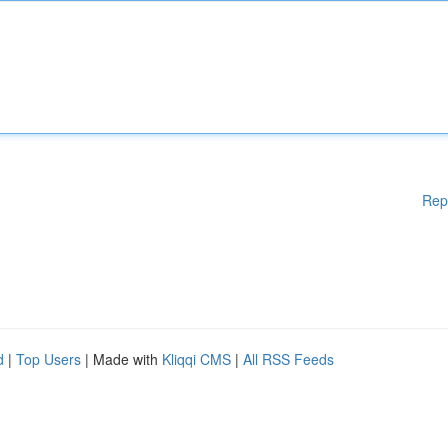
Rep
d
|
Top Users
| Made with
Kliqqi CMS
|
All RSS Feeds