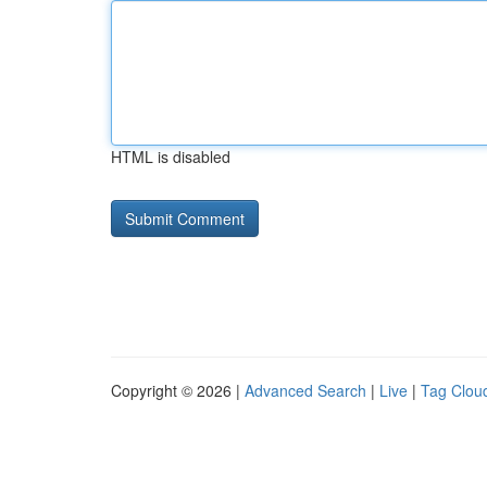
HTML is disabled
Copyright © 2026 |
Advanced Search
|
Live
|
Tag Clou