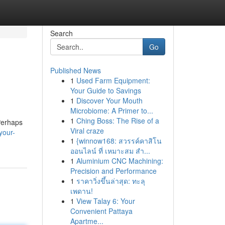
Search
Go
Published News
1
Used Farm Equipment:
Your Guide to Savings
1
Discover Your Mouth
Microbiome: A Primer to...
1
Ching Boss: The Rise of a
Perhaps
Viral craze
your-
1
{winnow168: สวรรค์คาสิโน
ออนไลน์ ที่ เหมาะสม สำ...
1
Aluminium CNC Machining:
Precision and Performance
1
ราคาวิ่งขึ้นล่าสุด: ทะลุ
เพดาน!
1
View Talay 6: Your
Convenient Pattaya
Apartme...