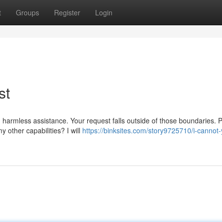
t
Groups
Register
Login
st
 harmless assistance. Your request falls outside of those boundaries. 
 other capabilities? I will
https://binksites.com/story9725710/i-cannot-