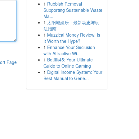
1
Rubbish Removal
Supporting Sustainable Waste
Ma...
1
太阳城娱乐：最新动态与玩
法指南
1
Muzzical Money Review: Is
It Worth the Hype?
1
Enhance Your Seclusion
with Attractive Wi...
1
Betflik45: Your Ultimate
ort Page
Guide to Online Gaming
1
Digital Income System: Your
Best Manual to Gene...