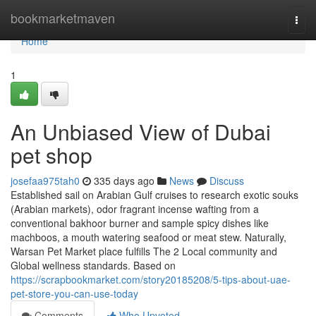
Home
bookmarketmaven
Togg
navi
Home
1
An Unbiased View of Dubai
pet shop
josefaa975tah0
335 days ago
News
Discuss
Established sail on Arabian Gulf cruises to research exotic souks
(Arabian markets), odor fragrant incense wafting from a
conventional bakhoor burner and sample spicy dishes like
machboos, a mouth watering seafood or meat stew. Naturally,
Warsan Pet Market place fulfills The 2 Local community and
Global wellness standards. Based on
https://scrapbookmarket.com/story20185208/5-tips-about-uae-
pet-store-you-can-use-today
Comments
Who Upvoted