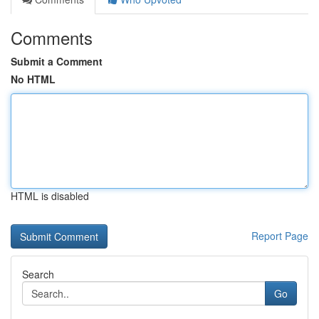
Comments
Submit a Comment
No HTML
HTML is disabled
Report Page
Search
Go