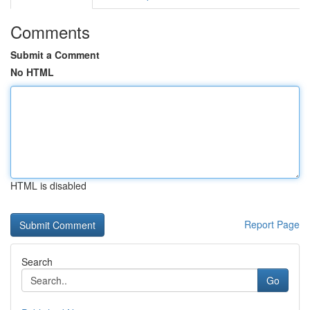
Comments
Submit a Comment
No HTML
HTML is disabled
Report Page
Search
Go