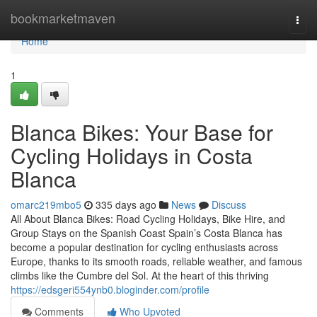
Home
bookmarketmaven
Togg
navi
Home
1
Blanca Bikes: Your Base for
Cycling Holidays in Costa
Blanca
omarc219mbo5
335 days ago
News
Discuss
All About Blanca Bikes: Road Cycling Holidays, Bike Hire, and
Group Stays on the Spanish Coast Spain’s Costa Blanca has
become a popular destination for cycling enthusiasts across
Europe, thanks to its smooth roads, reliable weather, and famous
climbs like the Cumbre del Sol. At the heart of this thriving
https://edsgeri554ynb0.bloginder.com/profile
Comments
Who Upvoted