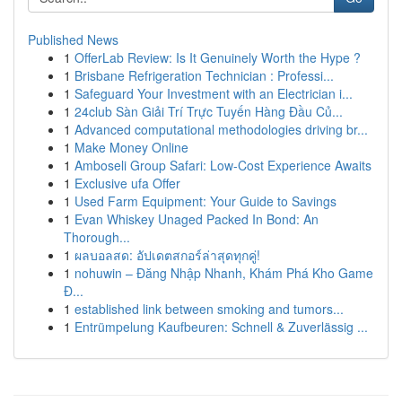
Published News
1
OfferLab Review: Is It Genuinely Worth the Hype ?
1
Brisbane Refrigeration Technician : Professi...
1
Safeguard Your Investment with an Electrician i...
1
24club Sàn Giải Trí Trực Tuyến Hàng Đầu Củ...
1
Advanced computational methodologies driving br...
1
Make Money Online
1
Amboseli Group Safari: Low-Cost Experience Awaits
1
Exclusive ufa Offer
1
Used Farm Equipment: Your Guide to Savings
1
Evan Whiskey Unaged Packed In Bond: An
Thorough...
1
ผลบอลสด: อัปเดตสกอร์ล่าสุดทุกคู่!
1
nohuwin – Đăng Nhập Nhanh, Khám Phá Kho Game
Đ...
1
established link between smoking and tumors...
1
Entrümpelung Kaufbeuren: Schnell & Zuverlässig ...