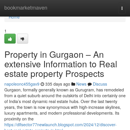
Home
bookmarketmaven
Togg
navi
Home
1
Property in Gurgaon – An
extensive Information to Real
estate property Prospects
napoleonc455gav9
335 days ago
News
Discuss
Gurgaon, formally generally known as Gurugram, has remodeled
from a quiet suburb around the outskirts of Delhi into certainly one
of India’s most dynamic real estate hubs. Over the last twenty
years, the town is now synonymous with high-increase skylines,
luxury apartments, and modern professional developments. Its
proximity on the
https://dlfsector77newlaunch.blogspot.com/2024/12/discover-