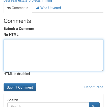
best-real-estate-projects-in.html
Comments
Who Upvoted
Comments
Submit a Comment
No HTML
HTML is disabled
Report Page
Search
Go