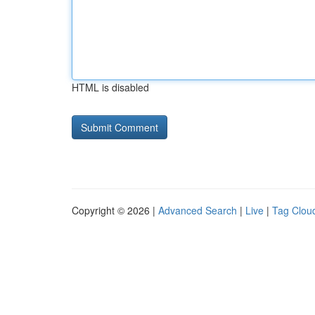
HTML is disabled
Copyright © 2026 |
Advanced Search
|
Live
|
Tag Clou