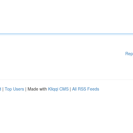
Rep
d
|
Top Users
| Made with
Kliqqi CMS
|
All RSS Feeds