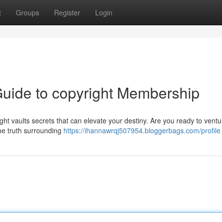
t
Groups
Register
Login
 Guide to copyright Membership
ht vaults secrets that can elevate your destiny. Are you ready to ventu
the truth surrounding
https://ihannawrqj507954.bloggerbags.com/profile