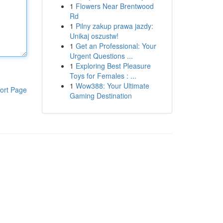
1
Flowers Near Brentwood
Rd
1
Pilny zakup prawa jazdy:
Unikaj oszustw!
1
Get an Professional: Your
Urgent Questions ...
1
Exploring Best Pleasure
Toys for Females : ...
1
Wow388: Your Ultimate
ort Page
Gaming Destination