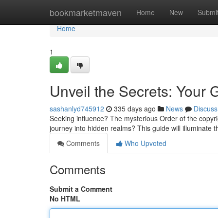
Home
bookmarketmaven
Home
New
Submi
Home
1
Unveil the Secrets: Your
sashanlyd745912
335 days ago
News
Discuss
Seeking influence? The mysterious Order of the copyrig
journey into hidden realms? This guide will illuminate 
Comments
Who Upvoted
Comments
Submit a Comment
No HTML