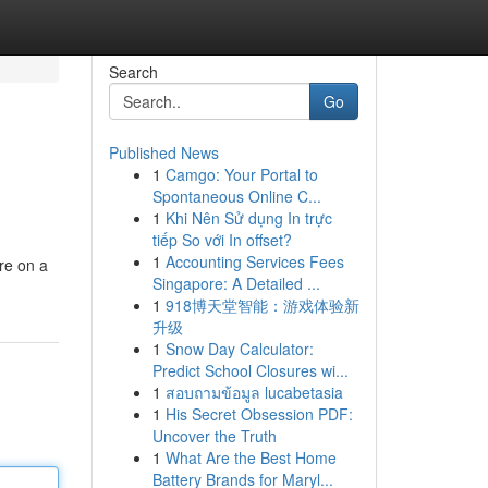
Search
Go
Published News
1
Camgo: Your Portal to
Spontaneous Online C...
1
Khi Nên Sử dụng In trực
tiếp So với In offset?
1
Accounting Services Fees
re on a
Singapore: A Detailed ...
1
918博天堂智能：游戏体验新
升级
1
Snow Day Calculator:
Predict School Closures wi...
1
สอบถามข้อมูล lucabetasia
1
His Secret Obsession PDF:
Uncover the Truth
1
What Are the Best Home
Battery Brands for Maryl...