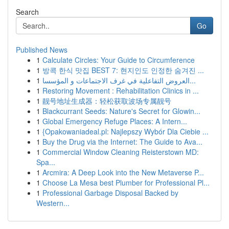
Search
Go
Published News
1
Calculate Circles: Your Guide to Circumference
1
방콕 한식 맛집 BEST 7: 현지인도 인정한 숨겨진 ...
1
العروض التفاعلية في غرف الاجتماعات و المؤسسا...
1
Restoring Movement : Rehabilitation Clinics in ...
1
靓号地址生成器：轻松获取波场专属靓号
1
Blackcurrant Seeds: Nature's Secret for Glowin...
1
Global Emergency Refuge Places: A Intern...
1
{Opakowaniadeal.pl: Najlepszy Wybór Dla Ciebie ...
1
Buy the Drug via the Internet: The Guide to Ava...
1
Commercial Window Cleaning Reisterstown MD:
Spa...
1
Arcmira: A Deep Look into the New Metaverse P...
1
Choose La Mesa best Plumber for Professional Pl...
1
Professional Garbage Disposal Backed by
Western...