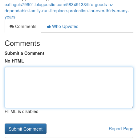
extinguis79901.blogpostie.com/58349133/fire-goods-nz-
dependable-family-run-fireplace-protection-for-over-thirty-many-
years
Comments
Who Upvoted
Comments
Submit a Comment
No HTML
HTML is disabled
Report Page