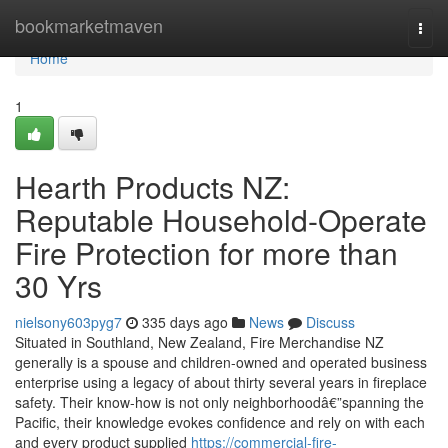
Home
bookmarketmaven
Togg
navi
Home
1
Hearth Products NZ:
Reputable Household-Operate
Fire Protection for more than
30 Yrs
nielsony603pyg7
335 days ago
News
Discuss
Situated in Southland, New Zealand, Fire Merchandise NZ
generally is a spouse and children-owned and operated business
enterprise using a legacy of about thirty several years in fireplace
safety. Their know-how is not only neighborhoodâ€”spanning the
Pacific, their knowledge evokes confidence and rely on with each
and every product supplied
https://commercial-fire-