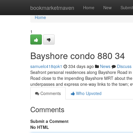
Home
bookmarketmaven
Home
New
Submi
Home
1
Bayshore condo 880 34
samuelc418qok1
334 days ago
News
Discuss
Seafront personal residences along Bayshore Road in Di
Road close to the impending Bayshore MRT about the 
underpasses and express one-way links to the town; 
Comments
Who Upvoted
Comments
Submit a Comment
No HTML