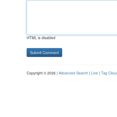
HTML is disabled
Copyright © 2026 |
Advanced Search
|
Live
|
Tag Clou