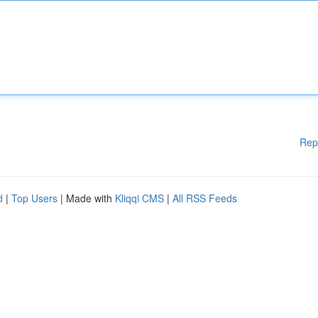
Rep
d
|
Top Users
| Made with
Kliqqi CMS
|
All RSS Feeds