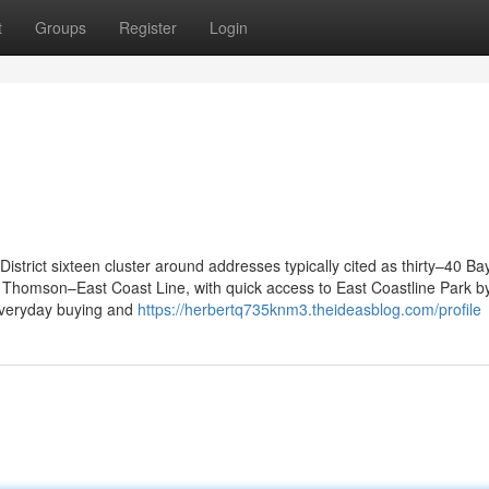
t
Groups
Register
Login
strict sixteen cluster around addresses typically cited as thirty–40 B
Thomson–East Coast Line, with quick access to East Coastline Park b
everyday buying and
https://herbertq735knm3.theideasblog.com/profile