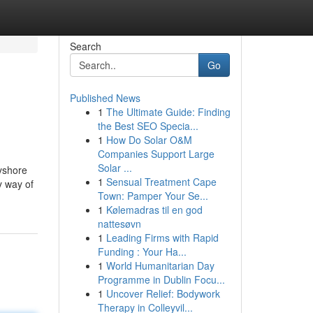
Search
Go
Published News
1
The Ultimate Guide: Finding
the Best SEO Specia...
1
How Do Solar O&M
Companies Support Large
Solar ...
ayshore
1
Sensual Treatment Cape
y way of
Town: Pamper Your Se...
1
Kølemadras til en god
nattesøvn
1
Leading Firms with Rapid
Funding : Your Ha...
1
World Humanitarian Day
Programme in Dublin Focu...
1
Uncover Relief: Bodywork
Therapy in Colleyvil...