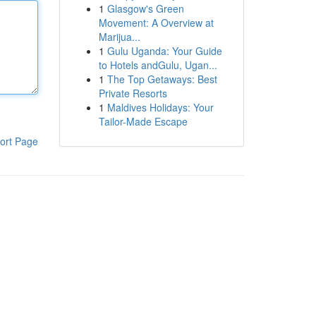
1
Glasgow's Green
Movement: A Overview at
Marijua...
1
Gulu Uganda: Your Guide
to Hotels andGulu, Ugan...
1
The Top Getaways: Best
Private Resorts
1
Maldives Holidays: Your
Tailor-Made Escape
ort Page