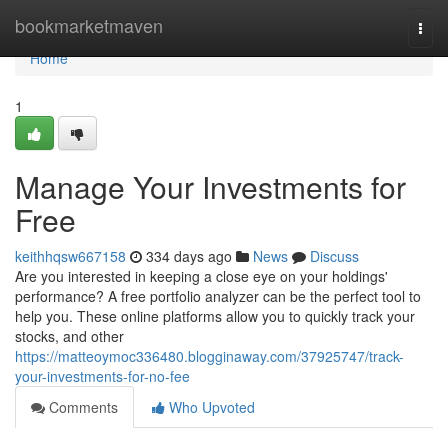
Home
bookmarketmaven
Togg
navi
Home
1
Manage Your Investments for
Free
keithhqsw667158
334 days ago
News
Discuss
Are you interested in keeping a close eye on your holdings'
performance? A free portfolio analyzer can be the perfect tool to
help you. These online platforms allow you to quickly track your
stocks, and other
https://matteoymoc336480.blogginaway.com/37925747/track-
your-investments-for-no-fee
Comments
Who Upvoted