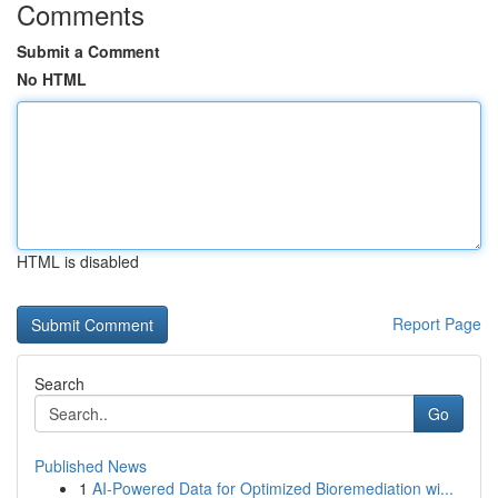
Comments
Submit a Comment
No HTML
HTML is disabled
Report Page
Search
Go
Published News
1
AI-Powered Data for Optimized Bioremediation wi...