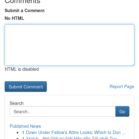
Submit a Comment
No HTML
HTML is disabled
Report Page
Search
Go
Published News
1
Down Under Fellow's Attire Looks: Which to Don ...
1
24club - Nơi Giải trí Giải Hấp dẫn Tốt nhất Tuy...