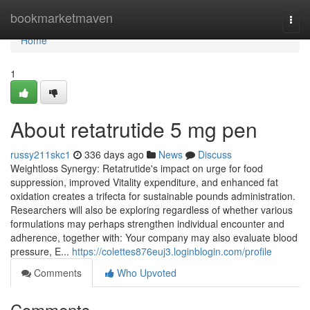
Home
bookmarketmaven
Togg
navi
Home
1
About retatrutide 5 mg pen
russy211skc1
336 days ago
News
Discuss
Weightloss Synergy: Retatrutide's impact on urge for food
suppression, improved Vitality expenditure, and enhanced fat
oxidation creates a trifecta for sustainable pounds administration.
Researchers will also be exploring regardless of whether various
formulations may perhaps strengthen individual encounter and
adherence, together with: Your company may also evaluate blood
pressure, E...
https://colettes876euj3.loginblogin.com/profile
Comments
Who Upvoted
Comments