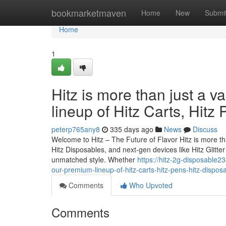
Home
bookmarketmaven
Home
New
Submi
Home
1
Hitz is more than just a v
lineup of Hitz Carts, Hitz
peterp765any8
335 days ago
News
Discuss
Welcome to Hitz – The Future of Flavor Hitz is more tha
Hitz Disposables, and next-gen devices like Hitz Glitt
unmatched style. Whether
https://hitz-2g-disposable2
our-premium-lineup-of-hitz-carts-hitz-pens-hitz-dispos
Comments
Who Upvoted
Comments