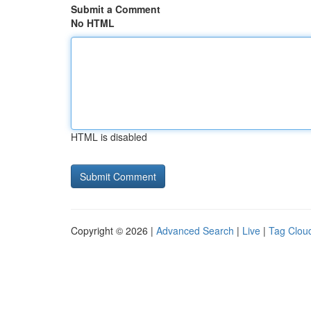
Submit a Comment
No HTML
HTML is disabled
Copyright © 2026 |
Advanced Search
|
Live
|
Tag Clou