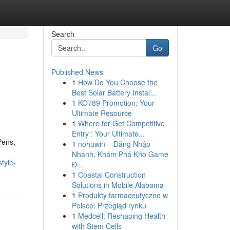
Search
Go
Published News
1
How Do You Choose the
Best Solar Battery Instal...
1
KO789 Promotion: Your
Ultimate Resource
1
Where for Get Competitive
Entry : Your Ultimate...
Pens,
1
nohuwin – Đăng Nhập
Nhanh, Khám Phá Kho Game
tyle-
Đ...
1
Coastal Construction
Solutions in Mobile Alabama
1
Produkty farmaceutyczne w
Polsce: Przegląd rynku
1
Medcell: Reshaping Health
with Stem Cells