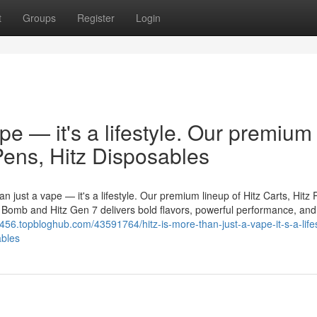
t
Groups
Register
Login
ape — it's a lifestyle. Our premium
 Pens, Hitz Disposables
n just a vape — it's a lifestyle. Our premium lineup of Hitz Carts, Hitz 
er Bomb and Hitz Gen 7 delivers bold flavors, powerful performance, and
3456.topbloghub.com/43591764/hitz-is-more-than-just-a-vape-it-s-a-lifes
ables