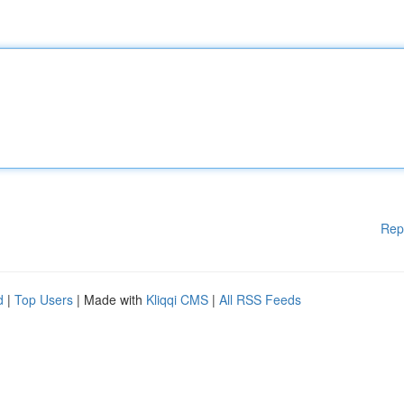
Rep
d
|
Top Users
| Made with
Kliqqi CMS
|
All RSS Feeds