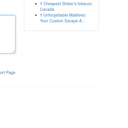
1
Cheapest Stoker's tobacco
Canada
1
Unforgettable Maldives:
Your Custom Escape A...
ort Page