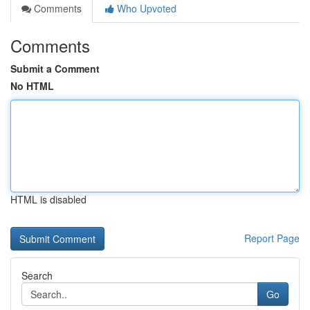
Comments
Who Upvoted
Comments
Submit a Comment
No HTML
HTML is disabled
Report Page
Search
Go