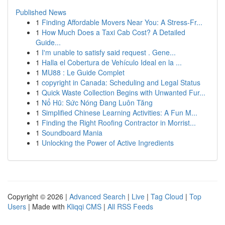
Published News
1
Finding Affordable Movers Near You: A Stress-Fr...
1
How Much Does a Taxi Cab Cost? A Detailed
Guide...
1
I'm unable to satisfy said request . Gene...
1
Halla el Cobertura de Vehículo Ideal en la ...
1
MU88 : Le Guide Complet
1
copyright in Canada: Scheduling and Legal Status
1
Quick Waste Collection Begins with Unwanted Fur...
1
Nổ Hũ: Sức Nóng Đang Luôn Tăng
1
Simplified Chinese Learning Activities: A Fun M...
1
Finding the Right Roofing Contractor in Morrist...
1
Soundboard Mania
1
Unlocking the Power of Active Ingredients
Copyright © 2026 |
Advanced Search
|
Live
|
Tag Cloud
|
Top
Users
| Made with
Kliqqi CMS
|
All RSS Feeds