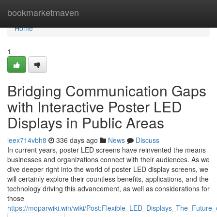
Home
bookmarketmaven
Home
1
Bridging Communication Gaps
with Interactive Poster LED
Displays in Public Areas
leex714vbh8
336 days ago
News
Discuss
In current years, poster LED screens have reinvented the means
businesses and organizations connect with their audiences. As we
dive deeper right into the world of poster LED display screens, we
will certainly explore their countless benefits, applications, and the
technology driving this advancement, as well as considerations for
those
https://moparwiki.win/wiki/Post:Flexible_LED_Displays_The_Future_