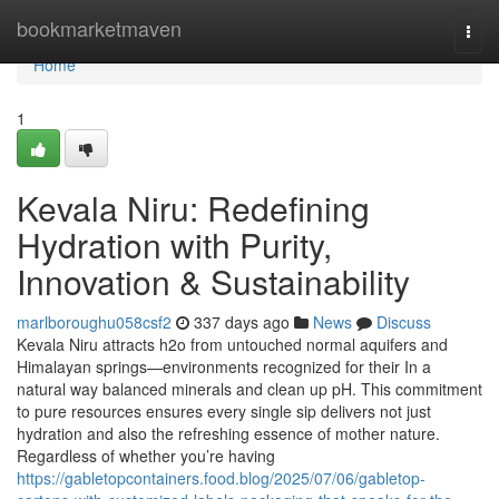
Home
bookmarketmaven
Togg
navi
Home
1
Kevala Niru: Redefining
Hydration with Purity,
Innovation & Sustainability
marlboroughu058csf2
337 days ago
News
Discuss
Kevala Niru attracts h2o from untouched normal aquifers and
Himalayan springs—environments recognized for their In a
natural way balanced minerals and clean up pH. This commitment
to pure resources ensures every single sip delivers not just
hydration and also the refreshing essence of mother nature.
Regardless of whether you’re having
https://gabletopcontainers.food.blog/2025/07/06/gabletop-