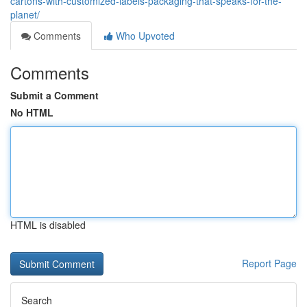
cartons-with-customized-labels-packaging-that-speaks-for-the-
planet/
Comments
Who Upvoted
Comments
Submit a Comment
No HTML
HTML is disabled
Report Page
Search