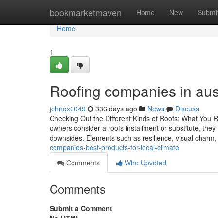
Home
bookmarketmaven
Home
New
Submi
Home
1
Roofing companies in austi
johnqx6049
336 days ago
News
Discuss
Checking Out the Different Kinds of Roofs: What You 
owners consider a roofs installment or substitute, they 
downsides. Elements such as resilience, visual charm,
companies-best-products-for-local-climate
Comments
Who Upvoted
Comments
Submit a Comment