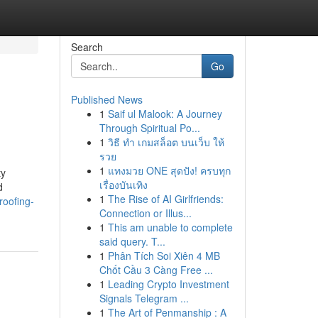
Search
Go
Published News
1
Saif ul Malook: A Journey
Through Spiritual Po...
1
วิธี ทำ เกมสล็อต บนเว็บ ให้
รวย
1
แทงมวย ONE สุดปัง! ครบทุก
ty
เรื่องบันเทิง
d
1
The Rise of AI Girlfriends:
roofing-
Connection or Illus...
1
This am unable to complete
said query. T...
1
Phân Tích Soi Xiên 4 MB
Chốt Cầu 3 Càng Free ...
1
Leading Crypto Investment
Signals Telegram ...
1
The Art of Penmanship : A