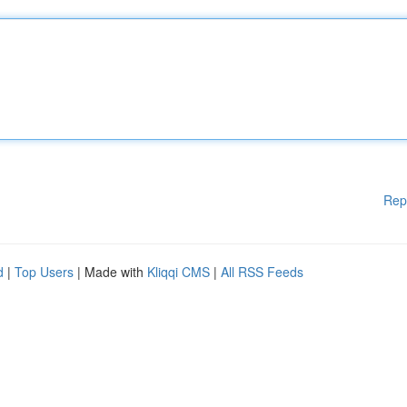
Rep
d
|
Top Users
| Made with
Kliqqi CMS
|
All RSS Feeds