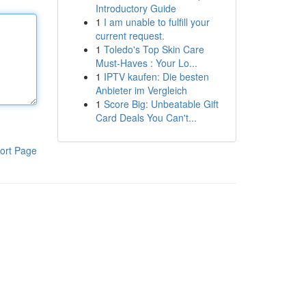
Introductory Guide
1
I am unable to fulfill your
current request.
1
Toledo's Top Skin Care
Must-Haves : Your Lo...
1
IPTV kaufen: Die besten
Anbieter im Vergleich
1
Score Big: Unbeatable Gift
Card Deals You Can't...
ort Page