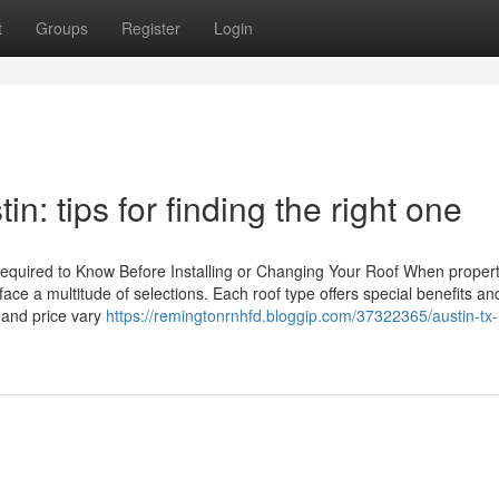
t
Groups
Register
Login
n: tips for finding the right one
Required to Know Before Installing or Changing Your Roof When proper
face a multitude of selections. Each roof type offers special benefits an
 and price vary
https://remingtonrnhfd.bloggip.com/37322365/austin-tx-