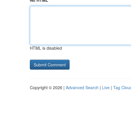
No HTML
HTML is disabled
Copyright © 2026 |
Advanced Search
|
Live
|
Tag Clou