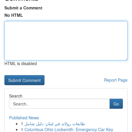
Submit a Comment
No HTML
HTML is disabled
Report Page
Search
Go
Published News
1
طابعات رولاند في لبنان: دليل شامل
1
Columbus Ohio Locksmith: Emergency Car Key