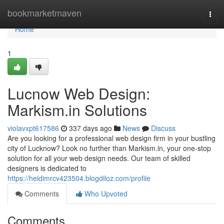
Home
bookmarketmaven
Togg
navi
Home
1
Lucnow Web Design:
Markism.in Solutions
violavxpt617586
337 days ago
News
Discuss
Are you looking for a professional web design firm in your bustling
city of Lucknow? Look no further than Markism.in, your one-stop
solution for all your web design needs. Our team of skilled
designers is dedicated to
https://heidimrcv423504.blogdiloz.com/profile
Comments
Who Upvoted
Comments