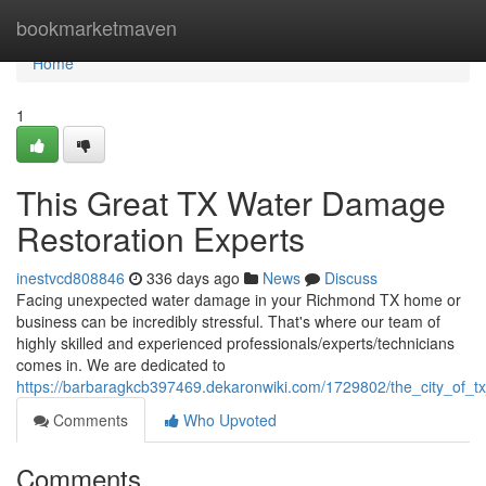
Home
bookmarketmaven
Home
1
This Great TX Water Damage
Restoration Experts
inestvcd808846
336 days ago
News
Discuss
Facing unexpected water damage in your Richmond TX home or
business can be incredibly stressful. That's where our team of
highly skilled and experienced professionals/experts/technicians
comes in. We are dedicated to
https://barbaragkcb397469.dekaronwiki.com/1729802/the_city_of_
Comments
Who Upvoted
Comments