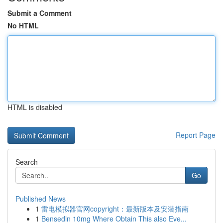
Submit a Comment
No HTML
HTML is disabled
Report Page
Search
Go
Published News
1
雷电模拟器官网copyright：最新版本及安装指南
1
Bensedin 10mg Where Obtain This also Eve...