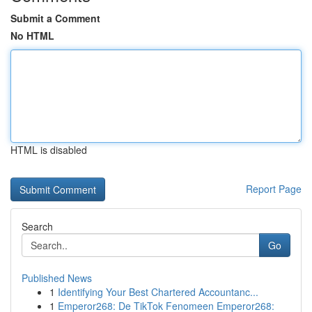
Submit a Comment
No HTML
HTML is disabled
Report Page
Search
Go
Published News
1
Identifying Your Best Chartered Accountanc...
1
Emperor268: De TikTok Fenomeen Emperor268: