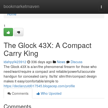
Home
bookmarketmaven
Togg
navi
Home
1
The Glock 43X: A Compact
Carry King
idahpyf423912
336 days ago
News
Discuss
The Glock 43X is a/an/the phenomenal firearm for those who
need/want/require a compact and reliable/powerful/accurate
handgun for concealed carry. Its/Its' slim/thin/compact design
makes it easy/comfortable/simple to
https://declanzutd017545.blogacep.com/profile
Comments
Who Upvoted
Comments