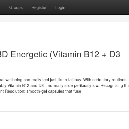
t
Groups
Register
Login
BD Energetic (Vitamin B12 + D3
 wellbeing can really feel just like a tall buy. With sedentary routines, 
ably Vitamin B12 and D3—normally slide perilously low. Recognising thi
nt Resolution: smooth-gel capsules that fuse