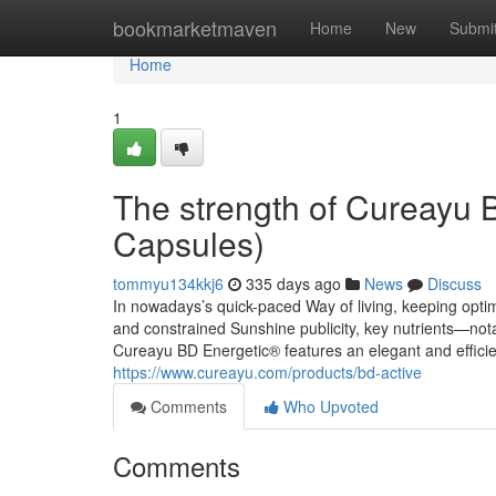
Home
bookmarketmaven
Home
New
Submi
Home
1
The strength of Cureayu 
Capsules)
tommyu134kkj6
335 days ago
News
Discuss
In nowadays’s quick-paced Way of living, keeping optimal
and constrained Sunshine publicity, key nutrients—not
Cureayu BD Energetic® features an elegant and efficie
https://www.cureayu.com/products/bd-active
Comments
Who Upvoted
Comments