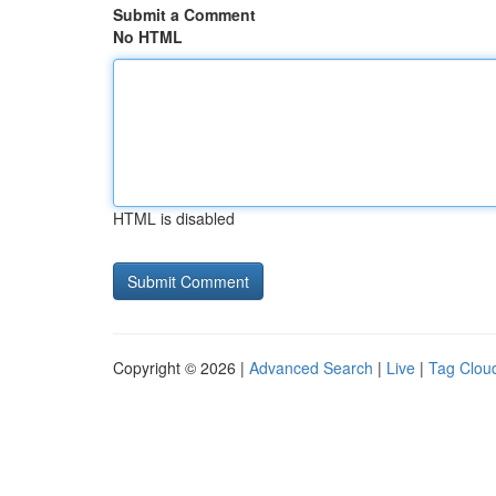
Submit a Comment
No HTML
HTML is disabled
Copyright © 2026 |
Advanced Search
|
Live
|
Tag Clou