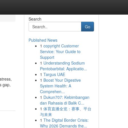
Search
Go
Published News
1
copyright Customer
Service: Your Guide to
Support
1
Understanding Sodium
Pentobarbital: Applicatio...
1
Targus UAE
stress,
1
Boost Your Digestive
s gap,
System Health: A
Comprehen...
1
Dukun707: Kebimbangan
dan Rahasia di Balik C...
1
体育直播全览：赛事、平台
与未来
1
The Digital Border Crisis:
Why 2026 Demands the...