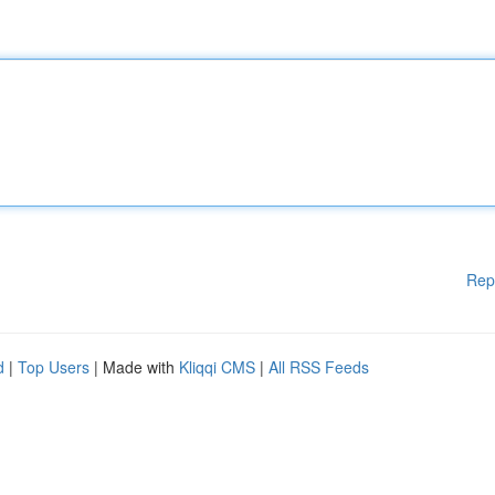
Rep
d
|
Top Users
| Made with
Kliqqi CMS
|
All RSS Feeds