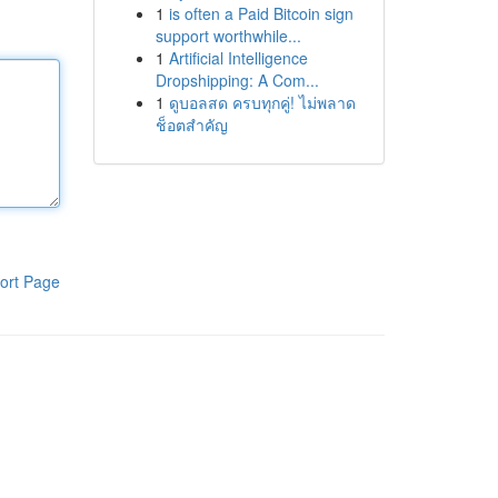
1
is often a Paid Bitcoin sign
support worthwhile...
1
Artificial Intelligence
Dropshipping: A Com...
1
ดูบอลสด ครบทุกคู่! ไม่พลาด
ช็อตสำคัญ
ort Page