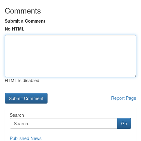
Comments
Submit a Comment
No HTML
HTML is disabled
Report Page
Search
Go
Published News