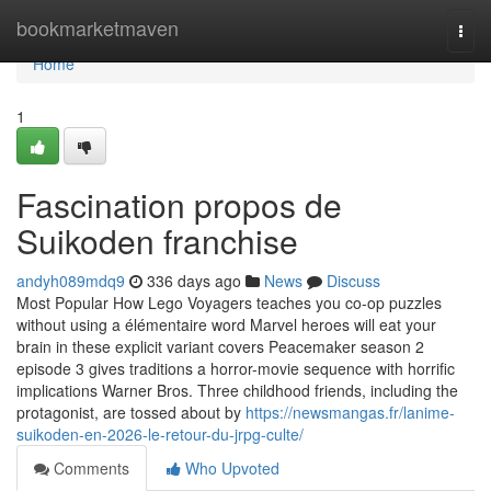
Home
bookmarketmaven
Togg
navi
Home
1
Fascination propos de
Suikoden franchise
andyh089mdq9
336 days ago
News
Discuss
Most Popular How Lego Voyagers teaches you co-op puzzles
without using a élémentaire word Marvel heroes will eat your
brain in these explicit variant covers Peacemaker season 2
episode 3 gives traditions a horror-movie sequence with horrific
implications Warner Bros. Three childhood friends, including the
protagonist, are tossed about by
https://newsmangas.fr/lanime-
suikoden-en-2026-le-retour-du-jrpg-culte/
Comments
Who Upvoted