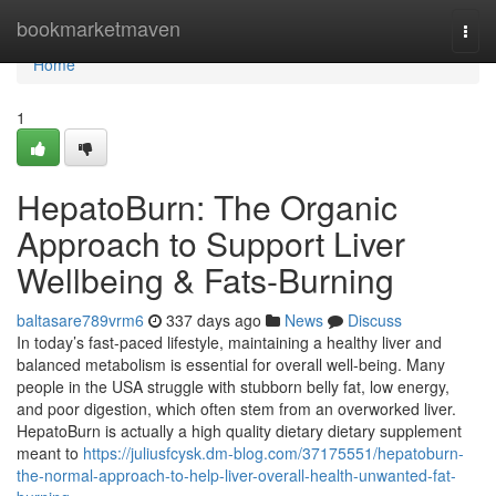
Home
bookmarketmaven
Togg
navi
Home
1
HepatoBurn: The Organic
Approach to Support Liver
Wellbeing & Fats-Burning
baltasare789vrm6
337 days ago
News
Discuss
In today’s fast-paced lifestyle, maintaining a healthy liver and
balanced metabolism is essential for overall well-being. Many
people in the USA struggle with stubborn belly fat, low energy,
and poor digestion, which often stem from an overworked liver.
HepatoBurn is actually a high quality dietary dietary supplement
meant to
https://juliusfcysk.dm-blog.com/37175551/hepatoburn-
the-normal-approach-to-help-liver-overall-health-unwanted-fat-