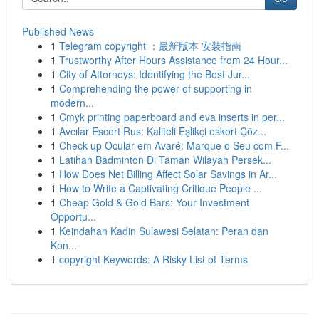
Published News
1
Telegram copyright ：最新版本 安装指南
1
Trustworthy After Hours Assistance from 24 Hour...
1
City of Attorneys: Identifying the Best Jur...
1
Comprehending the power of supporting in
modern...
1
Cmyk printing paperboard and eva inserts in per...
1
Avcılar Escort Rus: Kaliteli Eşlikçi eskort Çöz...
1
Check-up Ocular em Avaré: Marque o Seu com F...
1
Latihan Badminton Di Taman Wilayah Persek...
1
How Does Net Billing Affect Solar Savings in Ar...
1
How to Write a Captivating Critique People ...
1
Cheap Gold & Gold Bars: Your Investment
Opportu...
1
Keindahan Kadin Sulawesi Selatan: Peran dan
Kon...
1
copyright Keywords: A Risky List of Terms