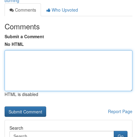
burning
Comments
Who Upvoted
Comments
Submit a Comment
No HTML
HTML is disabled
Report Page
Search
Go