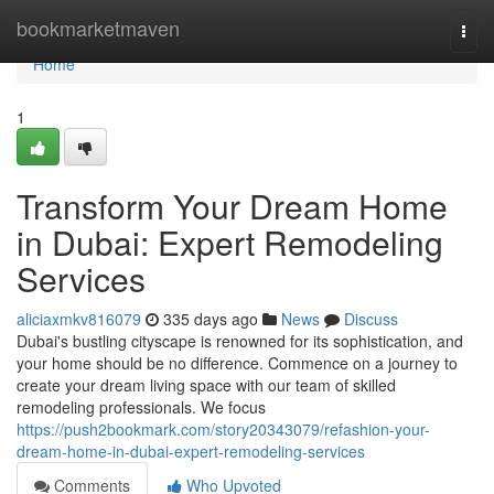
Home
bookmarketmaven
Togg
navi
Home
1
Transform Your Dream Home
in Dubai: Expert Remodeling
Services
aliciaxmkv816079
335 days ago
News
Discuss
Dubai's bustling cityscape is renowned for its sophistication, and
your home should be no difference. Commence on a journey to
create your dream living space with our team of skilled
remodeling professionals. We focus
https://push2bookmark.com/story20343079/refashion-your-
dream-home-in-dubai-expert-remodeling-services
Comments
Who Upvoted