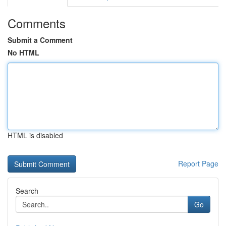
Comments
Submit a Comment
No HTML
HTML is disabled
Report Page
Search
Go