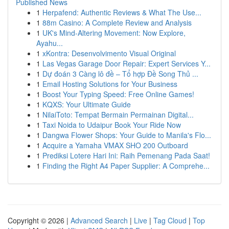
Published News
1
Herpafend: Authentic Reviews & What The Use...
1
88m Casino: A Complete Review and Analysis
1
UK's Mind-Altering Movement: Now Explore,
Ayahu...
1
xKontra: Desenvolvimento Visual Original
1
Las Vegas Garage Door Repair: Expert Services Y...
1
Dự đoán 3 Càng lô đề – Tổ hợp Đề Song Thủ ...
1
Email Hosting Solutions for Your Business
1
Boost Your Typing Speed: Free Online Games!
1
KQXS: Your Ultimate Guide
1
NilaiToto: Tempat Bermain Permainan Digital...
1
Taxi Noida to Udaipur Book Your Ride Now
1
Dangwa Flower Shops: Your Guide to Manila's Flo...
1
Acquire a Yamaha VMAX SHO 200 Outboard
1
Prediksi Lotere Hari Ini: Raih Pemenang Pada Saat!
1
Finding the Right A4 Paper Supplier: A Comprehe...
Copyright © 2026 |
Advanced Search
|
Live
|
Tag Cloud
|
Top