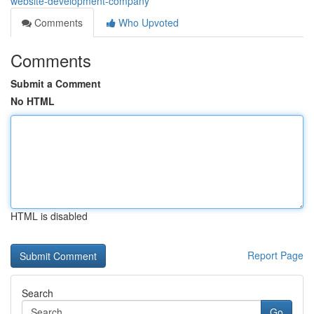
website-development-company
Comments
Who Upvoted
Comments
Submit a Comment
No HTML
HTML is disabled
Report Page
Search
Go