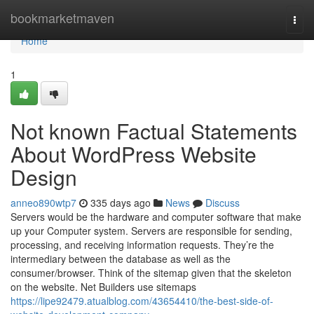
Home
bookmarketmaven
Togg
navi
Home
1
Not known Factual Statements
About WordPress Website
Design
anneo890wtp7
335 days ago
News
Discuss
Servers would be the hardware and computer software that make
up your Computer system. Servers are responsible for sending,
processing, and receiving information requests. They’re the
intermediary between the database as well as the
consumer/browser. Think of the sitemap given that the skeleton
on the website. Net Builders use sitemaps
https://lipe92479.atualblog.com/43654410/the-best-side-of-