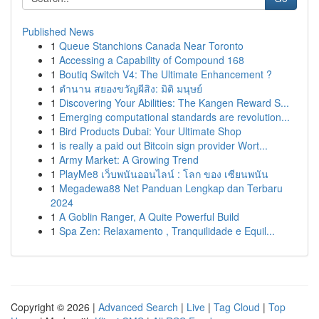
Published News
1
Queue Stanchions Canada Near Toronto
1
Accessing a Capability of Compound 168
1
Boutiq Switch V4: The Ultimate Enhancement ?
1
ตำนาน สยองขวัญผีสิง: มิติ มนุษย์
1
Discovering Your Abilities: The Kangen Reward S...
1
Emerging computational standards are revolution...
1
Bird Products Dubai: Your Ultimate Shop
1
is really a paid out Bitcoin sign provider Wort...
1
Army Market: A Growing Trend
1
PlayMe8 เว็บพนันออนไลน์ : โลก ของ เซียนพนัน
1
Megadewa88 Net Panduan Lengkap dan Terbaru
2024
1
A Goblin Ranger, A Quite Powerful Build
1
Spa Zen: Relaxamento , Tranquilidade e Equil...
Copyright © 2026 |
Advanced Search
|
Live
|
Tag Cloud
|
Top