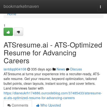
Home
bookmarketmaven
Togg
navi
Home
1
ATSresume.ai - ATS-Optimized
Resume for Advancing
Careers
iantdqq904108
335 days ago
News
Discuss
ATSresume.ai turns your experience into a recruiter-ready, ATS-
safe resume. Get your resume, keyword optimization, tailored
bullet points, clean layouts, instant scoring, and cover letters.
Land interviews faster with
https://dianeukrh174886.ourcodeblog.com/37485433/atsresume-
ai-ats-optimized-resume-for-advancing-careers
Comments
Who Upvoted