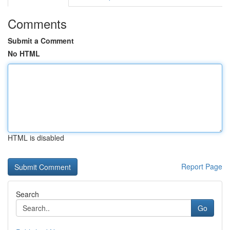
Comments
Submit a Comment
No HTML
HTML is disabled
Report Page
Search
Go