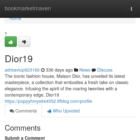
Home
bookmarketmaven
Togg
navi
Home
1
Dior19
adreavtup923166
336 days ago
News
Discuss
The iconic fashion house, Maison Dior, has unveiled its latest
masterpiece, a collection that embodies a fresh take on classic
elegance. Infusing the spirit of the roaring twenties with a
contemporary edge, Dior19
https://poppyhmys944052.ltfblog.com/profile
Comments
Who Upvoted
Comments
Submit a Comment