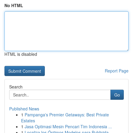
No HTML
HTML is disabled
Report Page
Search
Go
Published News
1
Pampanga's Premier Getaways: Best Private
Estates
1
Jasa Optimasi Mesin Pencari Tim Indonesia ...
1
Localiza los Óptimos Modelos para Publicida...