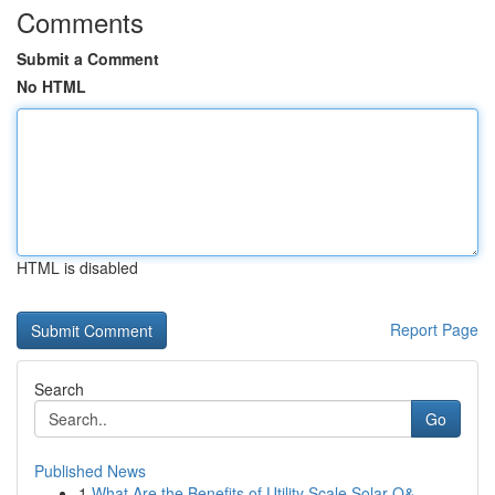
Comments
Submit a Comment
No HTML
HTML is disabled
Report Page
Search
Go
Published News
1
What Are the Benefits of Utility Scale Solar O&...