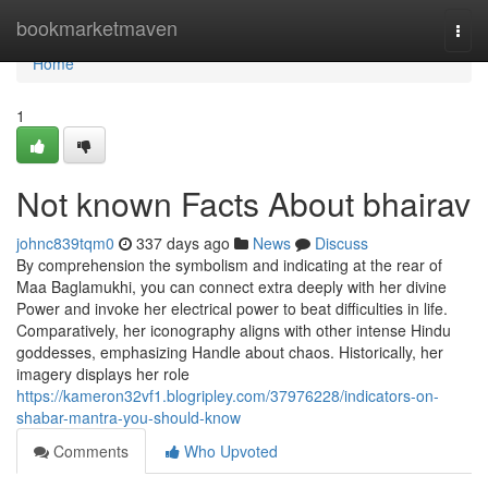
Home
bookmarketmaven
Togg
navi
Home
1
Not known Facts About bhairav
johnc839tqm0
337 days ago
News
Discuss
By comprehension the symbolism and indicating at the rear of
Maa Baglamukhi, you can connect extra deeply with her divine
Power and invoke her electrical power to beat difficulties in life.
Comparatively, her iconography aligns with other intense Hindu
goddesses, emphasizing Handle about chaos. Historically, her
imagery displays her role
https://kameron32vf1.blogripley.com/37976228/indicators-on-
shabar-mantra-you-should-know
Comments
Who Upvoted