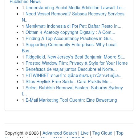
Published News
1
Understanding Social Media Addiction Lawsuit Le...
1
Need Vessel Removal? Subsea Recovery Services
N...
1
Menikmati Indonesia di Poi Pet: Daftar Resto In...
1
Obtain 4-Acetoxy copyright Digitally : A Com...
1
Finding A Top Accountancy Practices in Gur...
1
Supporting Community Enterprises: Why Local
Bus...
1
Ridgefield, New Jersey's Best Benjamin Moore St...
1
Frosted Window Film: Privacy & Style for Your Home
1
Beneficios de viajar juntos Descubre el Norte...
1
HITWINBET ทางเข้า: คู่มือฉบับสมบูรณ์สำหรับผู้เล...
1
Situs Heylink Free Saldo : Cara Praktis Me...
1
Select Rubbish Removal Eastern Suburbs Sydney
f...
1
E-Mail Marketing Tool Quentn: Eine Bewertung
Copyright © 2026 |
Advanced Search
|
Live
|
Tag Cloud
|
Top