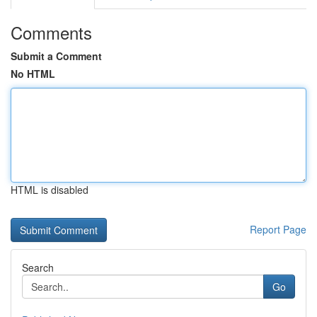
Comments
Submit a Comment
No HTML
HTML is disabled
Report Page
Search
Go