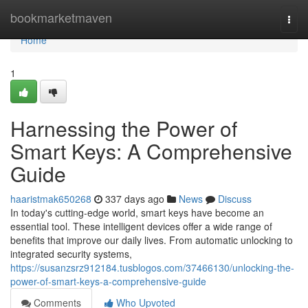
Home
bookmarketmaven
Togg
navi
Home
1
Harnessing the Power of
Smart Keys: A Comprehensive
Guide
haaristmak650268
337 days ago
News
Discuss
In today's cutting-edge world, smart keys have become an
essential tool. These intelligent devices offer a wide range of
benefits that improve our daily lives. From automatic unlocking to
integrated security systems,
https://susanzsrz912184.tusblogos.com/37466130/unlocking-the-
power-of-smart-keys-a-comprehensive-guide
Comments
Who Upvoted