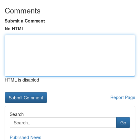
Comments
Submit a Comment
No HTML
HTML is disabled
Report Page
Search
Go
Published News