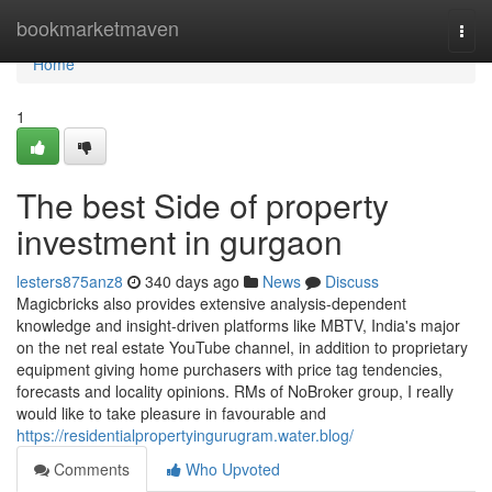
Home
bookmarketmaven
Togg
navi
Home
1
The best Side of property
investment in gurgaon
lesters875anz8
340 days ago
News
Discuss
Magicbricks also provides extensive analysis-dependent
knowledge and insight-driven platforms like MBTV, India's major
on the net real estate YouTube channel, in addition to proprietary
equipment giving home purchasers with price tag tendencies,
forecasts and locality opinions. RMs of NoBroker group, I really
would like to take pleasure in favourable and
https://residentialpropertyingurugram.water.blog/
Comments
Who Upvoted